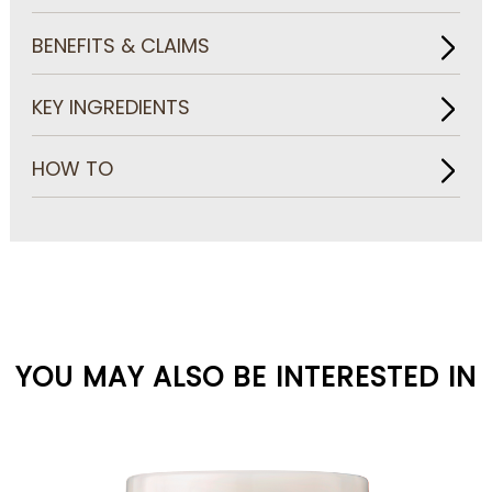
BENEFITS & CLAIMS
KEY INGREDIENTS
HOW TO
YOU MAY ALSO BE INTERESTED IN