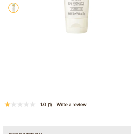
Write a review
1.0
(1)
1.0
out
of
5
stars,
average