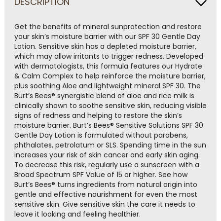
DESCRIPTION
rating
value.
Read
a
Get the benefits of mineral sunprotection and restore
Review.
your skin’s moisture barrier with our SPF 30 Gentle Day
Same
Lotion. Sensitive skin has a depleted moisture barrier,
page
which may allow irritants to trigger redness. Developed
link.
with dermatologists, this formula features our Hydrate
& Calm Complex to help reinforce the moisture barrier,
plus soothing Aloe and lightweight mineral SPF 30. The
Burt’s Bees® synergistic blend of aloe and rice milk is
clinically shown to soothe sensitive skin, reducing visible
signs of redness and helping to restore the skin’s
moisture barrier. Burt’s Bees® Sensitive Solutions SPF 30
Gentle Day Lotion is formulated without parabens,
phthalates, petrolatum or SLS. Spending time in the sun
increases your risk of skin cancer and early skin aging.
To decrease this risk, regularly use a sunscreen with a
Broad Spectrum SPF Value of 15 or higher. See how
Burt’s Bees® turns ingredients from natural origin into
gentle and effective nourishment for even the most
sensitive skin. Give sensitive skin the care it needs to
leave it looking and feeling healthier.