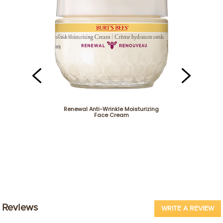
Renewal Anti-Wrinkle Moisturizing
Face Cream
Renewal Firming
Reviews
WRITE A REVIEW
.
Th