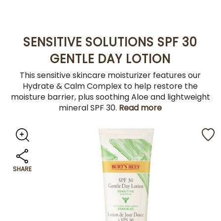
SENSITIVE SOLUTIONS SPF 30
GENTLE DAY LOTION
This sensitive skincare moisturizer features our
Hydrate & Calm Complex to help restore the
moisture barrier, plus soothing Aloe and lightweight
mineral SPF 30.
Read more