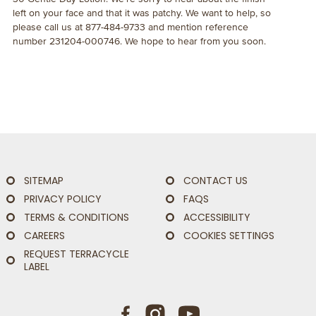
left on your face and that it was patchy. We want to help, so
please call us at 877-484-9733 and mention reference
number 231204-000746. We hope to hear from you soon.
SITEMAP
CONTACT US
PRIVACY POLICY
FAQS
TERMS & CONDITIONS
ACCESSIBILITY
CAREERS
COOKIES SETTINGS
REQUEST TERRACYCLE
LABEL