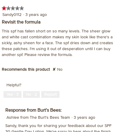
ac
★★★★★
★★★★★
wil
1
Sandy0112
·
3 years ago
op
out
a
Revisit the formula
of
mo
This spf has fallen short on so many levels. The sheer glow
5
dia
and white cast combination makes my skin look like there's a
stars.
sickly, ashy sheen for a face. The spf dries down and creates
these patches. I'm using it out of desperation until I can buy
another spf. Please review the formula.
Recommends this product
✘
No
Helpful?
Yes ·
3
No ·
2
Report
Response from Burt's Bees:
Ashlee from The Burt's Bees Team
·
3 years ago
Sandy, thank you for sharing your feedback about our SPF
30 Gentle Day Lotion. We're sorry to hear about the finish