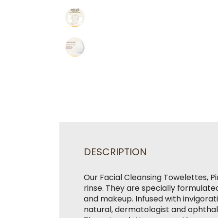
DESCRIPTION
Our Facial Cleansing Towelettes, Pi
rinse. They are specially formulated
and makeup. Infused with invigorati
natural, dermatologist and ophtha