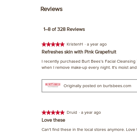
Reviews
1–8 of 328 Reviews
★★★★★
★★★★★
KristenH
·
a year ago
5
Refreshes skin with Pink Grapefruit
out
I recently purchased Burt Bees's Facial Cleansing 
of
when I remove make-up every night. It's moist and 
5
stars.
Originally posted on burtsbees.com
★★★★★
★★★★★
Druid
·
a year ago
5
Love these
out
Can't find these in the local stores anymore. Love 
of
5