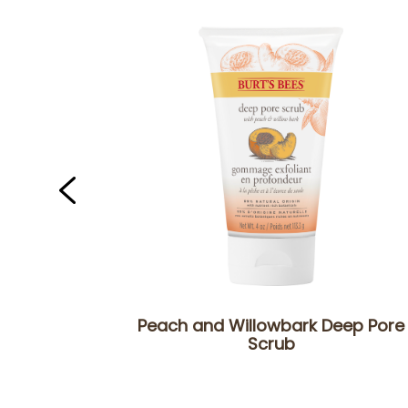
Peach and Willowbark Deep Pore
Scrub