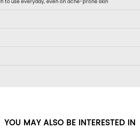
h to use everyday, even on acne-prone skin
YOU MAY ALSO BE INTERESTED IN