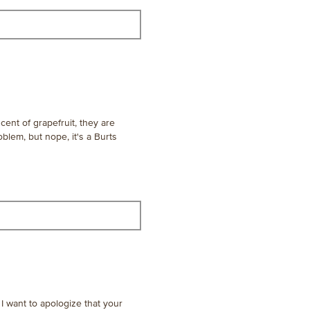
ent of grapefruit, they are
oblem, but nope, it's a Burts
I want to apologize that your