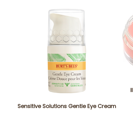
I
Sensitive Solutions Gentle Eye Cream