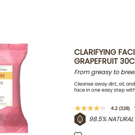
CLARIFYING FACI
GRAPEFRUIT 30C
From greasy to breezy,
Cleanse away dirt, oil, an
face in one easy step wit
4.2
(328)
4.2
out
98.5% NATURAL
of
5
stars,
average