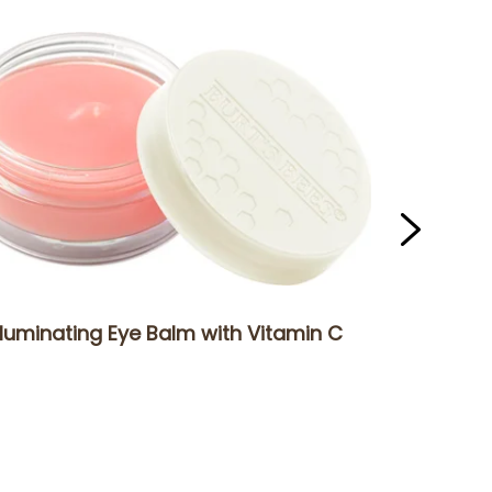
lluminating Eye Balm with Vitamin C
Sensiti