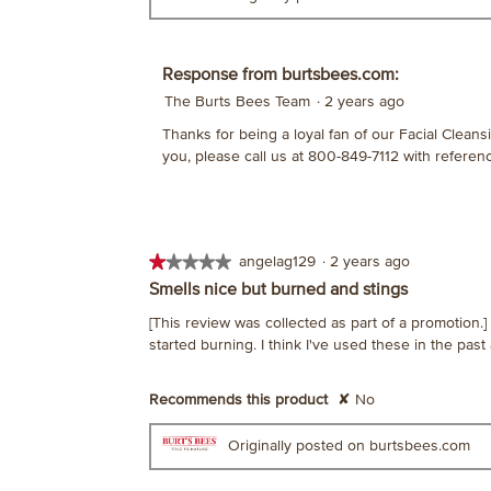
Response from burtsbees.com:
The Burts Bees Team
·
2 years ago
Thanks for being a loyal fan of our Facial Cleansi
you, please call us at 800-849-7112 with refere
★★★★★
★★★★★
angelag129
·
2 years ago
1
Smells nice but burned and stings
out
[This review was collected as part of a promotion
of
started burning. I think I've used these in the past
5
stars.
Recommends this product
✘
No
Originally posted on burtsbees.com