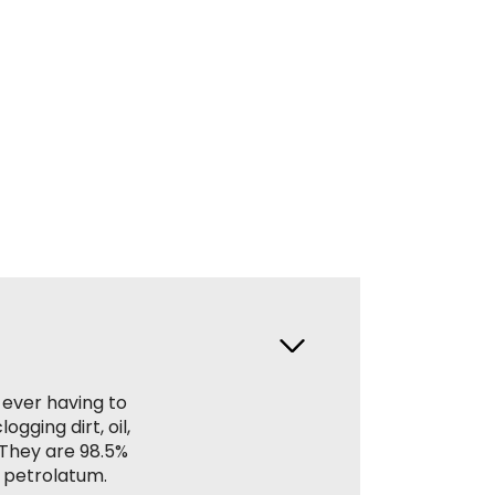
 ever having to
gging dirt, oil,
. They are 98.5%
 petrolatum.