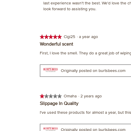
last experience wasn't the best. We'd love the 
look forward to assisting you.
★★★★★
★★★★★
Cigi25
·
a year ago
5
Wonderful scent
out
First, I love the smell. They do a great job of wipi
of
5
stars.
Originally posted on burtsbees.com
★★★★★
★★★★★
Omaha
·
2 years ago
1
Slippage In Quality
out
I've used these products for almost a year, but thi
of
5
stars.
Originally posted on burtsbees.com