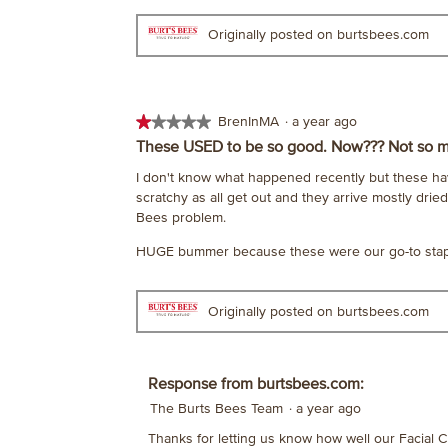
stars.
Originally posted on burtsbees.com
★★★★★
★★★★★
BrenInMA
·
a year ago
1
These USED to be so good. Now??? Not so 
out
I don't know what happened recently but these hav
of
scratchy as all get out and they arrive mostly dried
5
Bees problem.
stars.
HUGE bummer because these were our go-to staple 
Originally posted on burtsbees.com
Response from burtsbees.com:
The Burts Bees Team
·
a year ago
Thanks for letting us know how well our Facial C