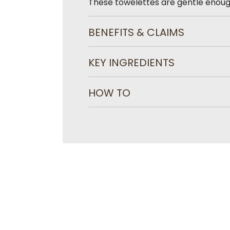
These towelettes are gentle enoug
BENEFITS & CLAIMS
KEY INGREDIENTS
HOW TO