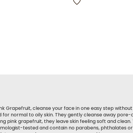
rating
value.
Read
328
Reviews.
Same
page
link.
nk Grapefruit, cleanse your face in one easy step without
 for normal to oily skin. They gently cleanse away pore-clo
ng pink grapefruit, they leave skin feeling soft and clean
lmologist-tested and contain no parabens, phthalates or