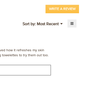
WRITE A REVIEW
.
This
action
≡
Menu
Sort by:
Most Recent
will
▼
Clicking
open
on
a
the
following
modal
button
dialog.
will
update
oved how it refreshes my skin
the
 towelettes to try them out too.
content
below