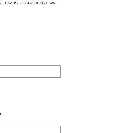
-7112 using #250626-000560. We
l.