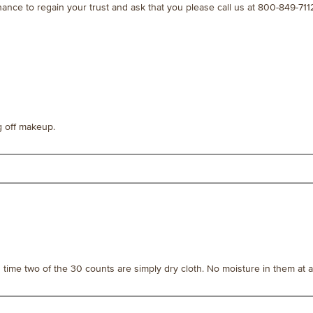
chance to regain your trust and ask that you please call us at 800-849
ng off makeup.
s time two of the 30 counts are simply dry cloth. No moisture in them at al