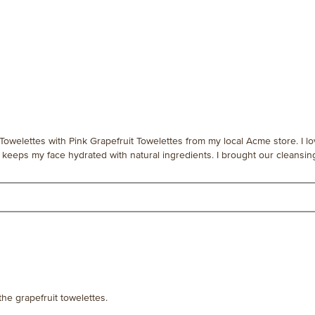
Towelettes with Pink Grapefruit Towelettes from my local Acme store. I l
keeps my face hydrated with natural ingredients. I brought our cleansing
the grapefruit towelettes.