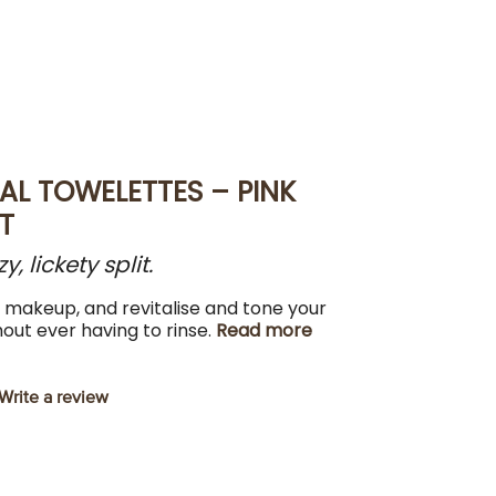
AL TOWELETTES – PINK
T
 lickety split.
d makeup, and revitalise and tone your
hout ever having to rinse.
Read more
Write a review