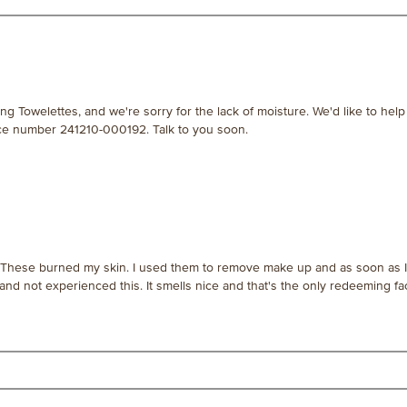
ng Towelettes, and we're sorry for the lack of moisture. We'd like to help
nce number 241210-000192. Talk to you soon.
.] These burned my skin. I used them to remove make up and as soon as I 
 and not experienced this. It smells nice and that's the only redeeming fac