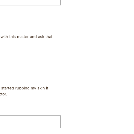
 with this matter and ask that
started rubbing my skin it
tor.