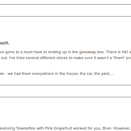
much.
e gone to a must have to ending up in the giveaway box. There is NO sc
 out. I've tried several different stores to make sure it wasn't a "them" pr
- we had them everywhere in the house, the car, the yard.....
leansing Towelettes with Pink Grapefruit worked for you, Bren. However, 