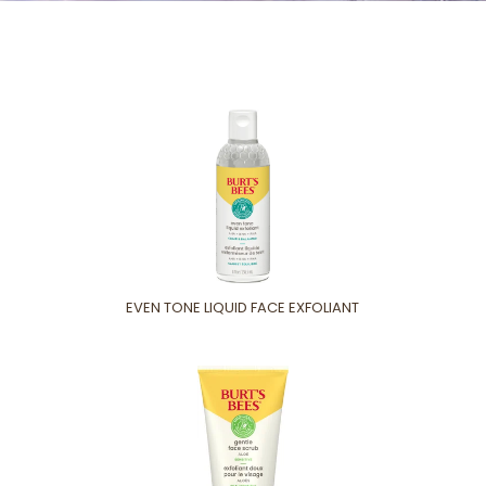
EVEN TONE LIQUID FACE EXFOLIANT