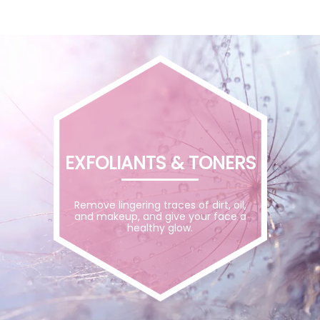
EXFOLIANTS & TONERS
Remove lingering traces of dirt, oil,
and makeup, and give your face a
healthy glow.