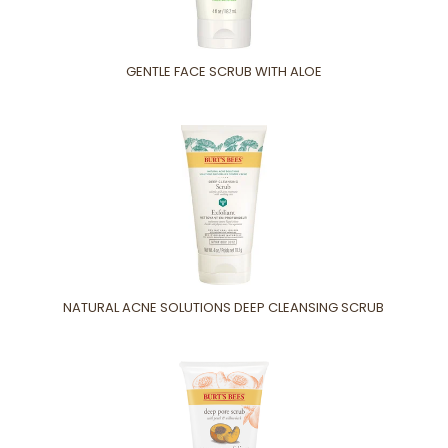
GENTLE FACE SCRUB WITH ALOE
NATURAL ACNE SOLUTIONS DEEP CLEANSING SCRUB