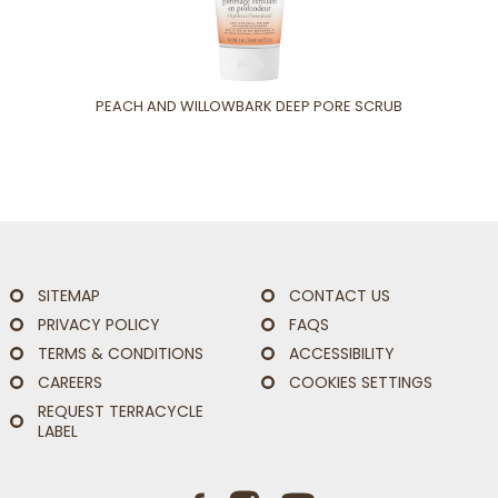
PEACH AND WILLOWBARK DEEP PORE SCRUB
SITEMAP
CONTACT US
PRIVACY POLICY
FAQS
TERMS & CONDITIONS
ACCESSIBILITY
CAREERS
COOKIES SETTINGS
REQUEST TERRACYCLE
LABEL