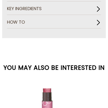
KEY INGREDIENTS
HOW TO
YOU MAY ALSO BE INTERESTED IN