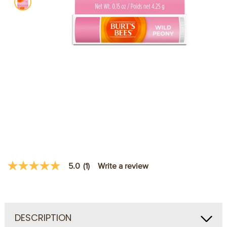
Write a review
5.0
(1)
5.0
out
of
5
stars,
average
DESCRIPTION
rating
value.