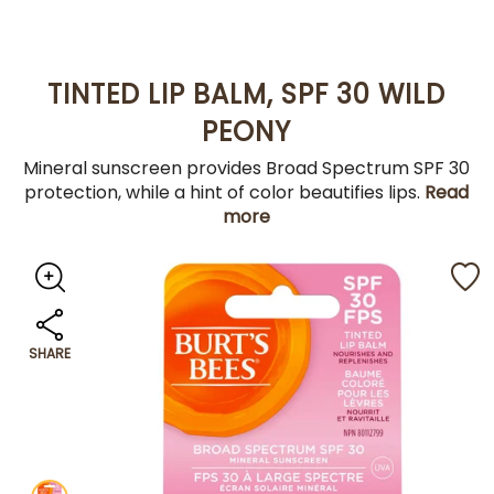
TINTED LIP BALM, SPF 30 WILD
PEONY
Mineral sunscreen provides Broad Spectrum SPF 30
protection, while a hint of color beautifies lips.
Read
more