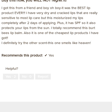
Buy this now, you WILL NOT regret it!
of
mo
I got this from a friend and boy oh boy-it was the BEST lip
5
dia
product EVER!!! I have very dry and cracked lips that are really
stars.
sensitive to most lip care but this moisturized my lips
completely after 2 days of applying. Plus, it has SPF so it also
protects your lips from the sun. I totally recommend this burt
bees lip balm. Also it is one of the cheapest lip products I have
got!!
I definitely try the other scent-this one smells like heaven!
Recommends this product
✔
Yes
Helpful?
Yes ·
2
No ·
0
Report