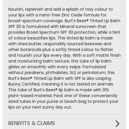
Read
a
Nourish, replenish and add a splash of rosy colour to
Review.
your lips with a nano-free Zinc Oxide formula for
Same
broad-spectrum coverage. Burt’s Bees® Tinted Lip Balm
page
SPF 30 is formulated with Mineral sunscreen that
link.
provides Broad Spectrum SPF 30 protection, while a hint
of colour beautifies lips. This tinted lip balm is made
with shea butter, responsibly sourced beeswax and
other botanicals plus a softly tinted colour to flatter
and nourish your lips every day. With a soft matte finish
and moisturizing balm texture, this tube of lip balm
glides on smoothly with every swipe. Formulated
without parabens, phthalates, SLS or petrolatum, this
Burt’s Bees® Tinted Lip Balm with SPF is also Leaping
Bunny Certified, meaning it is not tested on animals.
This tube of Burt’s Bees® lip balm is made with 31%
plant-based material. Pack one of these conveniently
sized tubes in your purse or beach bag to protect your
lips on your next sunny day out.
BENEFITS & CLAIMS