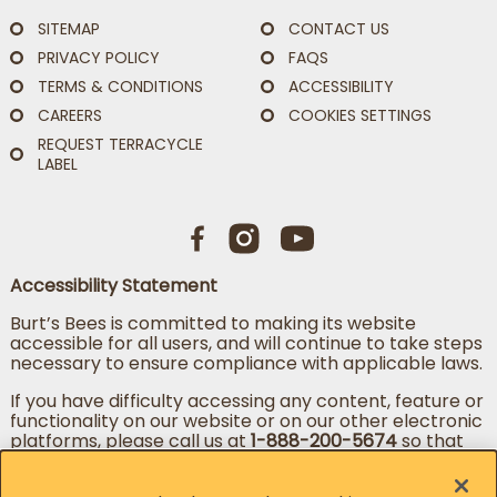
SITEMAP
CONTACT US
PRIVACY POLICY
FAQS
TERMS & CONDITIONS
ACCESSIBILITY
CAREERS
COOKIES SETTINGS
REQUEST TERRACYCLE
LABEL
Accessibility Statement
Burt’s Bees is committed to making its website
accessible for all users, and will continue to take steps
necessary to ensure compliance with applicable laws.
If you have difficulty accessing any content, feature or
functionality on our website or on our other electronic
platforms, please call us at
1-888-200-5674
so that
we can provide you access through an alternative
method.