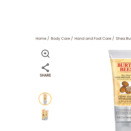
Home
Body Care
Hand and Foot Care
Shea Bu