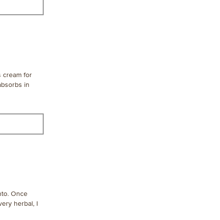
s cream for
 absorbs in
into. Once
very herbal, I