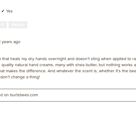
✔
Yes
·
0
Report
2 years ago
m that heals my dry hands overnight and doesn’t sting when applied to r
quality natural hand creams, many with shea butter, but nothing works as
that makes the difference. And whatever the scent is, whether it’s the b
e don’t change a thing!
ted on burtsbees.com