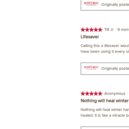
Originally pos
★★★★★
★★★★★
TB Jr
·
9 mon
5
Lifesaver
out
Calling this a lifesaver wou
of
have been using it every sin
5
stars.
Originally pos
★★★★★
★★★★★
Anonymous
·
5
Nothing will heal winter
out
Nothing will heal winter ha
of
healed. It is like a miracle b
5
stars.