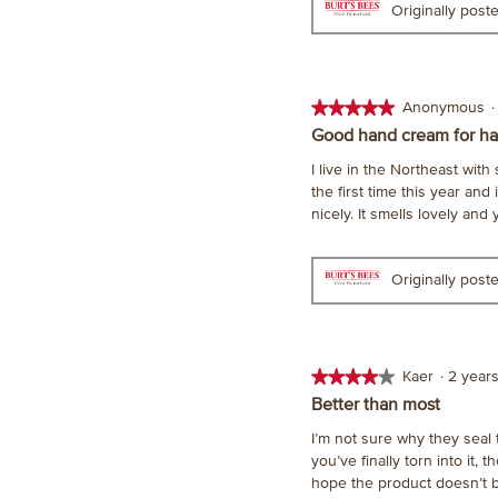
Originally pos
★★★★★
★★★★★
Anonymous
·
5
Good hand cream for ha
out
I live in the Northeast wit
of
the first time this year and
5
nicely. It smells lovely and
stars.
Originally pos
★★★★★
★★★★★
Kaer
·
2 year
4
Better than most
out
I’m not sure why they seal t
of
you’ve finally torn into it, 
5
hope the product doesn’t b
stars.