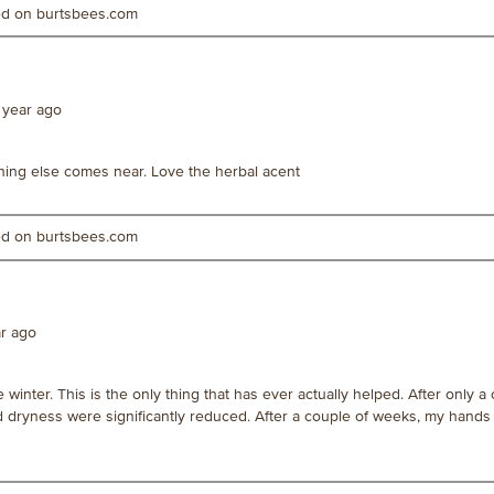
ted on burtsbees.com
 year ago
hing else comes near. Love the herbal acent
ted on burtsbees.com
ar ago
 winter. This is the only thing that has ever actually helped. After only a
nd dryness were significantly reduced. After a couple of weeks, my hands