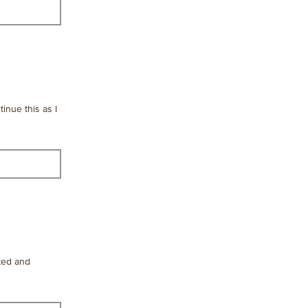
tinue this as I
fted and