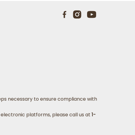
 steps necessary to ensure compliance with
 electronic platforms, please call us at
1-