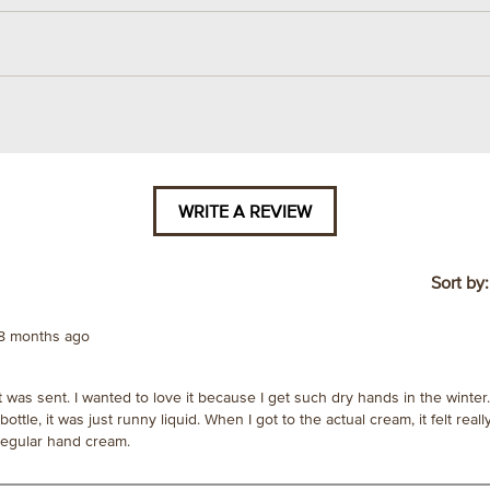
WRITE A REVIEW
.
This
action
will
Sort by
open
a
8 months ago
modal
dialog.
was sent. I wanted to love it because I get such dry hands in the winter
tle, it was just runny liquid. When I got to the actual cream, it felt really
 regular hand cream.