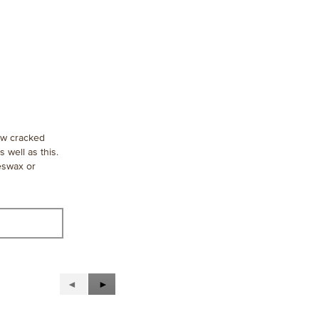
aw cracked
 well as this.
eeswax or
Previous
◄
Next
►
Reviews
Reviews