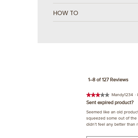
HOW TO
1–8 of 127 Reviews
★★★★★
★★★★★
Mandy1234
·
3
Sent expired product?
out
Seemed like an old product 
of
squeezed some out of the bot
5
didn’t feel any better than
stars.