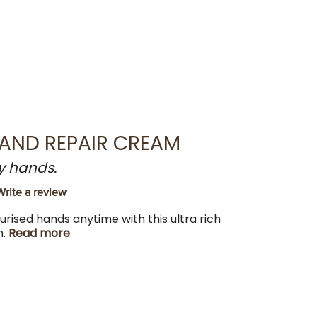
HAND REPAIR CREAM
y hands.
Write a review
turised hands anytime with this ultra rich
m.
Read more