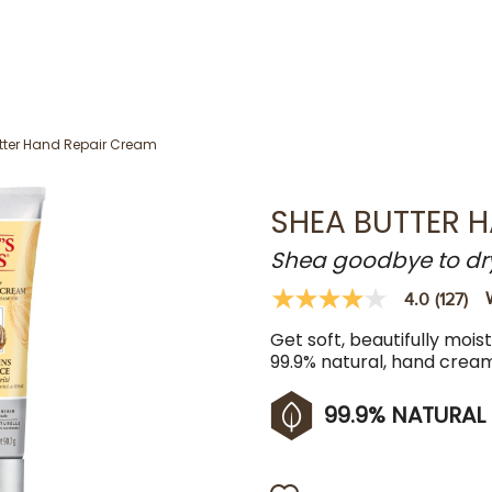
tter Hand Repair Cream
SHEA BUTTER 
Shea goodbye to dr
4.0
(127)
4.0
out
Get soft, beautifully mois
of
5
99.9% natural, hand crea
stars,
average
rating
99.9% NATURAL
value.
Read
127
Reviews.