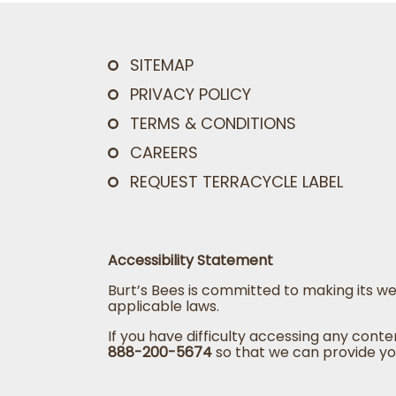
SITEMAP
PRIVACY POLICY
TERMS & CONDITIONS
CAREERS
REQUEST TERRACYCLE LABEL
Accessibility Statement
Burt’s Bees is committed to making its we
applicable laws.
If you have difficulty accessing any conte
888-200-5674
so that we can provide yo