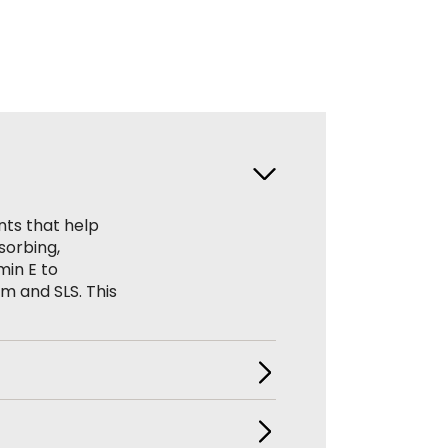
nts that help
sorbing,
min E to
um and SLS. This