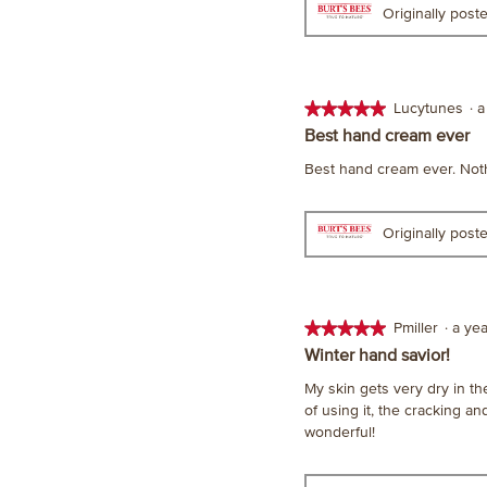
Originally pos
★★★★★
★★★★★
Lucytunes
·
a
5
Best hand cream ever
out
Best hand cream ever. Not
of
5
stars.
Originally pos
★★★★★
★★★★★
Pmiller
·
a ye
5
Winter hand savior!
out
My skin gets very dry in the
of
of using it, the cracking a
5
wonderful!
stars.