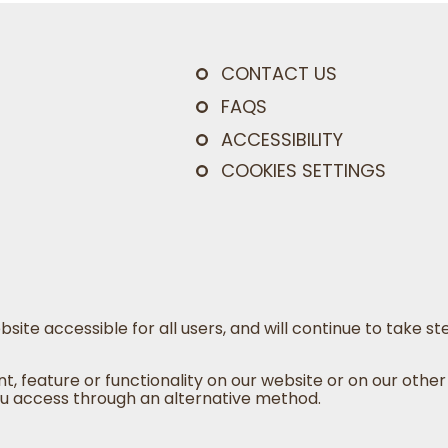
CONTACT US
FAQS
ACCESSIBILITY
COOKIES SETTINGS
bsite accessible for all users, and will continue to take
nt, feature or functionality on our website or on our other
u access through an alternative method.