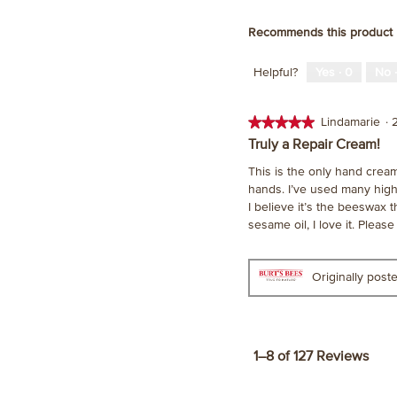
Recommends this product
Helpful?
Yes ·
0
No 
★★★★★
★★★★★
Lindamarie
·
5
Truly a Repair Cream!
out
This is the only hand crea
of
hands. I’ve used many high 
5
I believe it’s the beeswax 
stars.
sesame oil, I love it. Pleas
Originally pos
1–8 of 127 Reviews