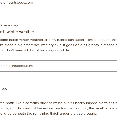
ted on burtsbees.com
2 years ago
rsh winter weather
h some harsh winter weather and my hands can suffer from it. I bought thi
 it’s made a big difference with dry skin. It goes on a bit greasy but soon
 you don’t need a lot so it lasts a good while
ted on burtsbees.com
s ago
he bottle like it contains nuclear waste but it’s nearly impossible to get 
though, and disposed of the million tiny fragments of foil, the smell is fine, 
uild up beneath the remaining tinfoil under the cap though..