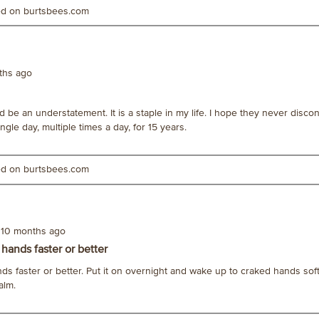
ted on burtsbees.com
ths ago
ld be an understatement. It is a staple in my life. I hope they never discon
gle day, multiple times a day, for 15 years.
ted on burtsbees.com
10 months ago
 hands faster or better
nds faster or better. Put it on overnight and wake up to craked hands so
alm.