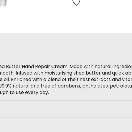
Same
page
link.
hea Butter Hand Repair Cream. Made with natural ingredie
mooth. Infused with moisturising shea butter and quick ab
il. Enriched with a blend of the finest extracts and vita
’s 99.9% natural and free of parabens, phthalates, petrolat
ough to use every day.