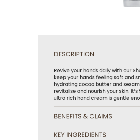
DESCRIPTION
Revive your hands daily with our S
keep your hands feeling soft and s
hydrating cocoa butter and sesame o
revitalise and nourish your skin. It
ultra rich hand cream is gentle en
BENEFITS & CLAIMS
KEY INGREDIENTS