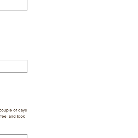
 couple of days
 feel and look