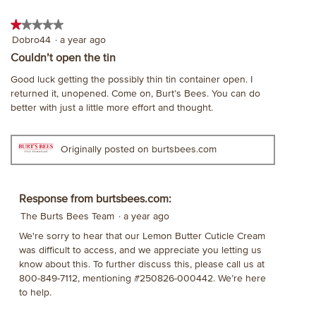
★★★★★
★★★★★
1
Dobro44
·
a year ago
out
Couldn’t open the tin
of
Good luck getting the possibly thin tin container open. I
5
returned it, unopened. Come on, Burt’s Bees. You can do
stars.
better with just a little more effort and thought.
Originally posted on burtsbees.com
Response from burtsbees.com:
The Burts Bees Team
·
a year ago
We're sorry to hear that our Lemon Butter Cuticle Cream
was difficult to access, and we appreciate you letting us
know about this. To further discuss this, please call us at
800-849-7112, mentioning #250826-000442. We’re here
to help.