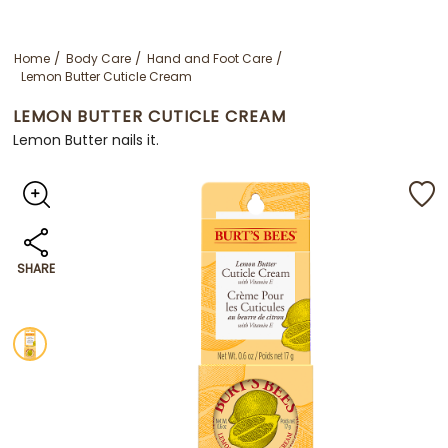
Home
Body Care
Hand and Foot Care
Lemon Butter Cuticle Cream
LEMON BUTTER CUTICLE CREAM
Lemon Butter nails it.