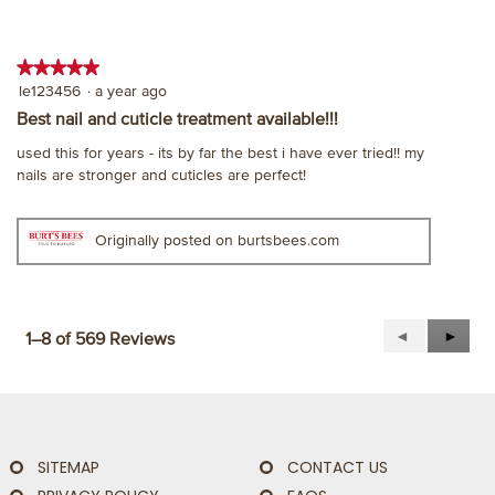
★★★★★
★★★★★
5
le123456
·
a year ago
out
Best nail and cuticle treatment available!!!
of
used this for years - its by far the best i have ever tried!! my
5
nails are stronger and cuticles are perfect!
stars.
Originally posted on burtsbees.com
Previous
◄
Next
►
1–8 of 569 Reviews
Reviews
Revie
SITEMAP
CONTACT US