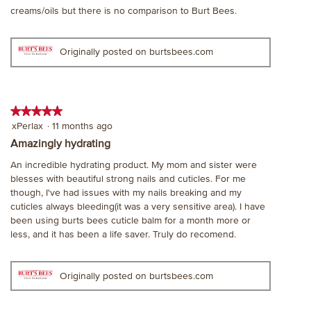
of
creams/oils but there is no comparison to Burt Bees.
5
stars.
Originally posted on burtsbees.com
★★★★★
★★★★★
5
xPerlax
·
11 months ago
out
Amazingly hydrating
of
An incredible hydrating product. My mom and sister were
5
blesses with beautiful strong nails and cuticles. For me
stars.
though, I've had issues with my nails breaking and my
cuticles always bleeding(it was a very sensitive area). I have
been using burts bees cuticle balm for a month more or
less, and it has been a life saver. Truly do recomend.
Originally posted on burtsbees.com