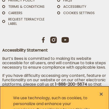
PRIVACY POLICY
FAQS
TERMS & CONDITIONS
ACCESSIBILITY
CAREERS
COOKIES SETTINGS
REQUEST TERRACYCLE
LABEL
Accessibility Statement
Burt’s Bees is committed to making its website
accessible for all users, and will continue to take steps
necessary to ensure compliance with applicable laws.
If you have difficulty accessing any content, feature or
functionality on our website or on our other electronic
platforms, please call us at
1-888-200-5674
so that
we can provide you access through an alternative
method.
We use technology, such as cookies, to
personalize and enhance your