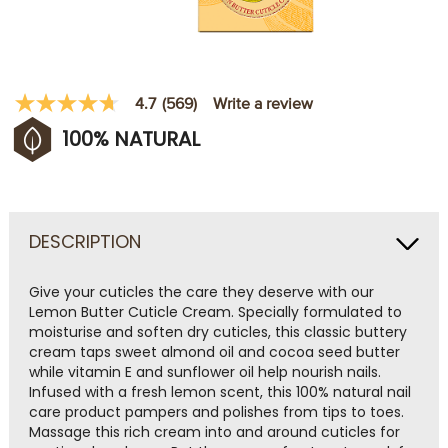
Write a review
4.7
(569)
4.7
out
100% NATURAL
of
5
stars,
average
rating
value.
Read
DESCRIPTION
569
Reviews.
Same
Give your cuticles the care they deserve with our
page
Lemon Butter Cuticle Cream. Specially formulated to
link.
moisturise and soften dry cuticles, this classic buttery
cream taps sweet almond oil and cocoa seed butter
while vitamin E and sunflower oil help nourish nails.
Infused with a fresh lemon scent, this 100% natural nail
care product pampers and polishes from tips to toes.
Massage this rich cream into and around cuticles for