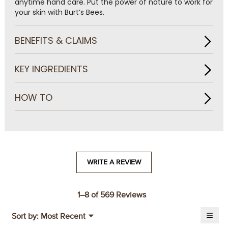
anytime hand care. Put the power of nature to work for
your skin with Burt’s Bees.
BENEFITS & CLAIMS
KEY INGREDIENTS
HOW TO
WRITE A REVIEW
.
This
action
will
1–8 of 569 Reviews
open
≡
a
Menu
Sort by:
Most Recent
▼
modal
Click