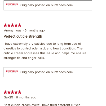
Originally posted on burtsbees.com
★★★★★
★★★★★
5
Anonymous
·
5 months ago
out
Perfect cuticle strength
of
I have extremely dry cuticles due to long term use of
5
diuretics to control edema due to heart condition. The
stars.
cuticle cream addresses this issue and helps me ensure
stronger tie and finger nails.
Originally posted on burtsbees.com
★★★★★
★★★★★
5
Sak25
·
9 months ago
out
Best cuticle cream ever!! I have tried different cuticle