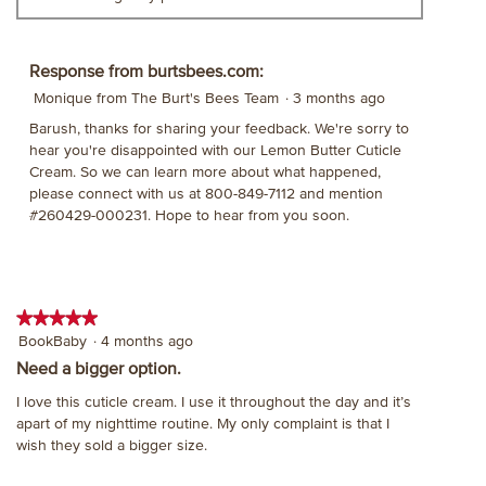
Response from burtsbees.com:
Monique from The Burt's Bees Team
·
3 months ago
Barush, thanks for sharing your feedback. We're sorry to
hear you're disappointed with our Lemon Butter Cuticle
Cream. So we can learn more about what happened,
please connect with us at 800-849-7112 and mention
#260429-000231. Hope to hear from you soon.
★★★★★
★★★★★
5
BookBaby
·
4 months ago
out
Need a bigger option.
of
I love this cuticle cream. I use it throughout the day and it’s
5
apart of my nighttime routine. My only complaint is that I
stars.
wish they sold a bigger size.