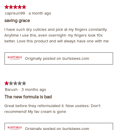
on
dialog.
the
★★★★★
★★★★★
follo
5
caprisun99
·
a month ago
butt
will
out
saving grace
upda
of
the
I have such dry cuticles and pick at my fingers constantly.
cont
5
belo
Anytime I use this, even overnight- my fingers look 10x
stars.
better. Love this product and will always have one with me
Originally posted on burtsbees.com
★★★★★
★★★★★
1
Barush
·
3 months ago
out
The new formula is bad
of
Great before they reformulated it. Now useless. Don't
5
recommend! My fav cream is gone
stars.
Originally posted on burtsbees.com