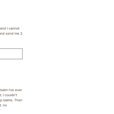
 and I cannot
 and send me 2
balm I've ever
, I couldn't
lip balms. Then
t, no
Y