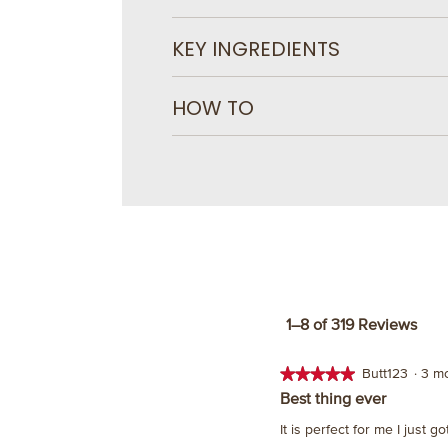
KEY INGREDIENTS
HOW TO
1–8 of 319 Reviews
★★★★★
★★★★★
Butt123
·
3 m
5
Best thing ever
out
It is perfect for me I just g
of