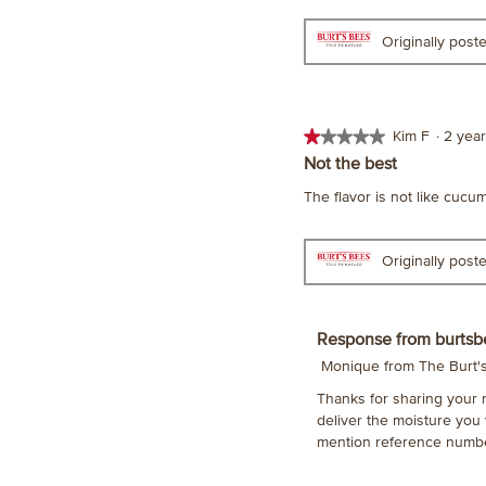
Originally pos
★★★★★
★★★★★
Kim F
·
2 yea
1
Not the best
out
The flavor is not like cucu
of
5
stars.
Originally pos
Response from burtsb
Monique from The Burt
Thanks for sharing your 
deliver the moisture you
mention reference numbe