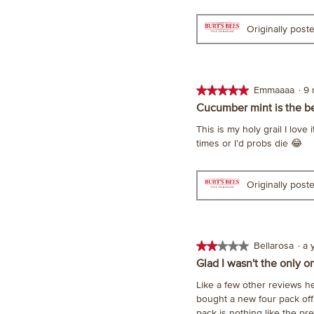
5
stars.
Originally pos
★★★★★
★★★★★
Emmaaaa
·
9
5
Cucumber mint is the b
out
This is my holy grail I lov
of
times or I’d probs die 😂
5
stars.
Originally pos
★★★★★
★★★★★
Bellarosa
·
a 
2
Glad I wasn't the only o
out
Like a few other reviews her
of
bought a new four pack off 
5
pack is nothing like the pr