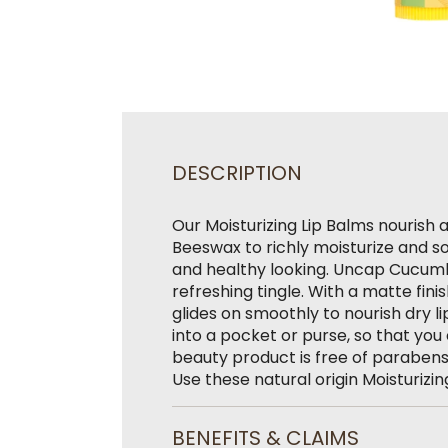
DESCRIPTION
Our Moisturizing Lip Balms nourish 
Beeswax to richly moisturize and sof
and healthy looking. Uncap Cucumbe
refreshing tingle. With a matte fini
glides on smoothly to nourish dry l
into a pocket or purse, so that you 
beauty product is free of parabens,
Use these natural origin Moisturizin
BENEFITS & CLAIMS