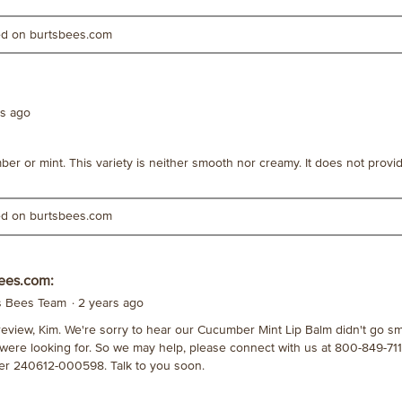
ted on burtsbees.com
rs ago
mber or mint. This variety is neither smooth nor creamy. It does not provi
ted on burtsbees.com
ees.com:
's Bees Team
·
2 years ago
review, Kim. We're sorry to hear our Cucumber Mint Lip Balm didn't go s
 were looking for. So we may help, please connect with us at 800-849-71
r 240612-000598. Talk to you soon.