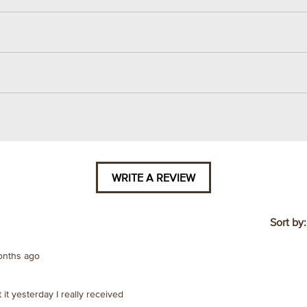
WRITE A REVIEW
.
This
action
will
Sort by
open
a
onths ago
modal
dialog.
ot it yesterday I really received