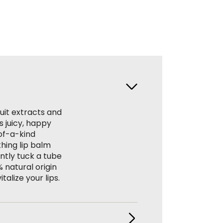
ruit extracts and
s juicy, happy
of-a-kind
thing lip balm
ntly tuck a tube
% natural origin
alize your lips.