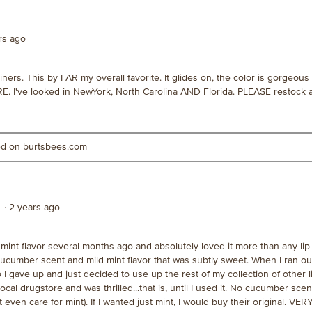
ars ago
ners. This by FAR my overall favorite. It glides on, the color is gorgeous
E. I've looked in NewYork, North Carolina AND Florida. PLEASE restock
ted on burtsbees.com
·
2 years ago
int flavor several months ago and absolutely loved it more than any lip 
 cucumber scent and mild mint flavor that was subtly sweet. When I ran out
o I gave up and just decided to use up the rest of my collection of other 
ocal drugstore and was thrilled...that is, until I used it. No cucumber scen
t even care for mint). If I wanted just mint, I would buy their original. VER