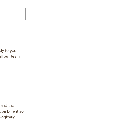
ply to your
ll our team
t and the
 combine it so
logically