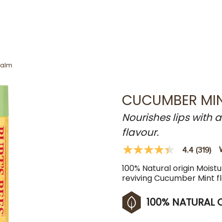
Balm
CUCUMBER MIN
Nourishes lips with 
flavour.
4.4
(319)
4.4
out
100% Natural origin Moistur
of
5
reviving Cucumber Mint f
stars,
average
rating
100% NATURAL 
value.
Read