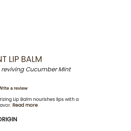
T LIP BALM
a reviving Cucumber Mint
Write a review
izing Lip Balm nourishes lips with a
lavor.
Read more
ORIGIN