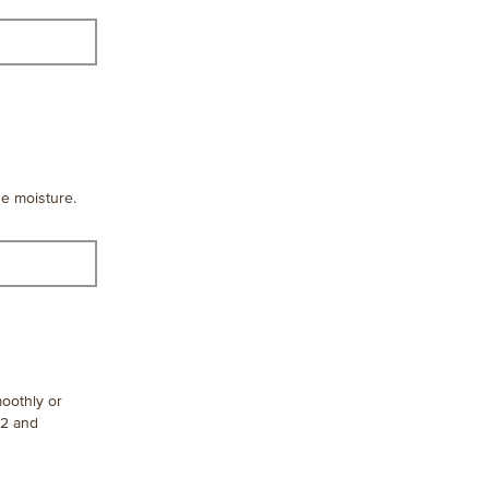
de moisture.
moothly or
12 and