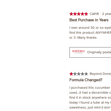
★★★★★
★★★★★
CathB
·
2 ye
5
Best Purchase in Years
out
I own around 30 or so eyeli
of
find this product ANYWHER
5
or 3. Many thanks.
stars.
Originally pos
★★★★★
★★★★★
Beyond Done
1
Formula Changed?
out
I purchased this cucumber m
of
used...it had a discernible
5
find it in stock anywhere s
stars.
today I found a tube at my l
sweetness, just mint (I don'