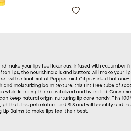
319
Reviews.
Same
page
link.
and make your lips feel luxurious. Infused with cucumber f
ten lips, the nourishing oils and butters will make your lip
r with a final hint of Peppermint Oil provides that one-
sh and moisturizing balm texture, this tint free tube of soo
ips while keeping them revitalized and hydrated. Convenie
can keep natural origin, nurturing lip care handy. This 100
 phthalates, petrolatum and SLS and will beautify and revit
g Lip Balms to make lips feel their best.