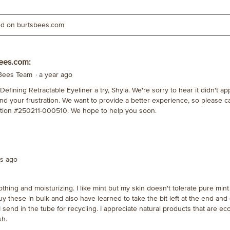
ted on burtsbees.com
ees.com:
 Bees Team
·
a year ago
efining Retractable Eyeliner a try, Shyla. We're sorry to hear it didn't ap
d your frustration. We want to provide a better experience, so please ca
tion #250211-000510. We hope to help you soon.
rs ago
oothing and moisturizing. I like mint but my skin doesn't tolerate pure min
y these in bulk and also have learned to take the bit left at the end and
send in the tube for recycling. I appreciate natural products that are eco
sh.