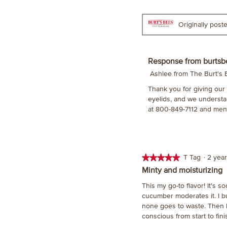
stars.
Originally pos
Response from burtsb
Ashlee from The Burt's
Thank you for giving our D
eyelids, and we understan
at 800-849-7112 and men
★★★★★
★★★★★
T Tag
·
2 yea
5
Minty and moisturizing
out
This my go-to flavor! It's s
of
cucumber moderates it. I bu
5
none goes to waste. Then I 
stars.
conscious from start to fini