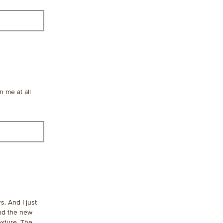
content
below
n me at all
s. And I just
And the new
exture. The