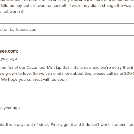
little bumpy but still went on smooth. I wish they didn't change the way
not worth it.
ted on burtsbees.com
ees.com:
 year ago
ime fan of our Cucumber Mint Lip Balm, Bellarosa, and we're sorry that it 
ve grown to love. So we can chat more about this, please call us at 800-
We hope you connect with us soon.
a year ago
his. It is always out of stock. Finally got it and it doesn't work. It doesn't