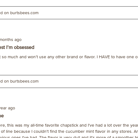
ted on burtsbees.com
 months ago
est I’m obsessed
e it so much and won’t use any other brand or flavor. I HAVE to have one o
ted on burtsbees.com
year ago
ne
e, this was my all-time favorite chapstick and I've had a lot over the year
of line because I couldn't find the cucumber mint flavor in any stores. 
evious ones I've had. The flavor is very dull and it's more of a smoother t