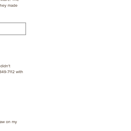
 they made
didn't
849-7112 with
 draw on my