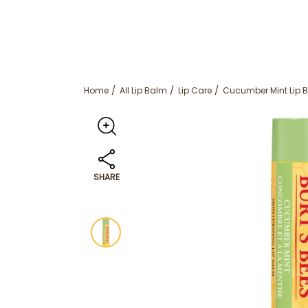
Home
All Lip Balm
Lip Care
Cucumber Mint Lip 