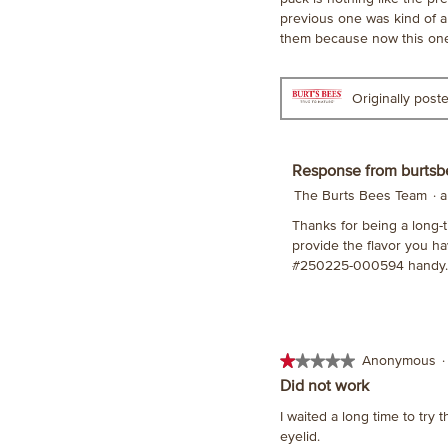
stars.
previous one was kind of a 
them because now this one 
Originally pos
Response from burtsb
The Burts Bees Team
·
a
Thanks for being a long-t
provide the flavor you ha
#250225-000594 handy. 
★★★★★
★★★★★
Anonymous
·
1
Did not work
out
I waited a long time to try t
of
eyelid.
5