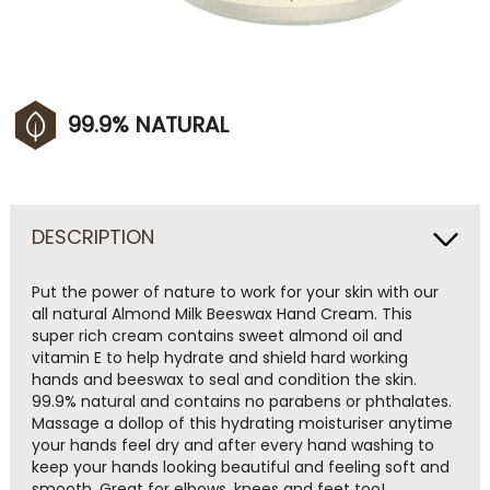
99.9% NATURAL
DESCRIPTION
Put the power of nature to work for your skin with our
all natural Almond Milk Beeswax Hand Cream. This
super rich cream contains sweet almond oil and
vitamin E to help hydrate and shield hard working
hands and beeswax to seal and condition the skin.
99.9% natural and contains no parabens or phthalates.
Massage a dollop of this hydrating moisturiser anytime
your hands feel dry and after every hand washing to
keep your hands looking beautiful and feeling soft and
smooth. Great for elbows, knees and feet too!