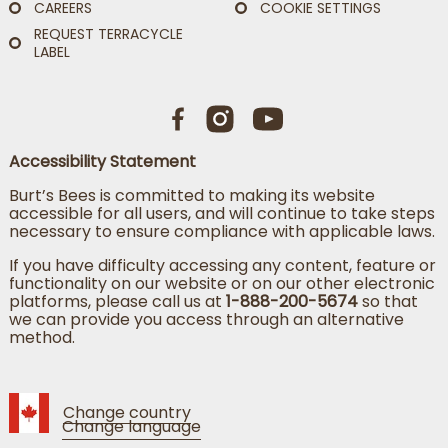
CAREERS
COOKIE SETTINGS
REQUEST TERRACYCLE
LABEL
Accessibility Statement
Burt’s Bees is committed to making its website
accessible for all users, and will continue to take steps
necessary to ensure compliance with applicable laws.
If you have difficulty accessing any content, feature or
functionality on our website or on our other electronic
platforms, please call us at
1-888-200-5674
so that
we can provide you access through an alternative
method.
Change country
Change language