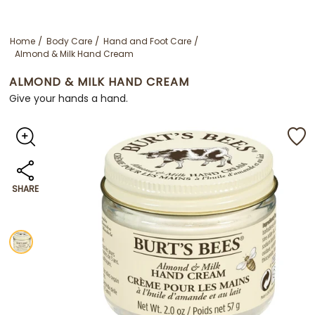
Home
Body Care
Hand and Foot Care
Almond & Milk Hand Cream
ALMOND & MILK HAND CREAM
Give your hands a hand.