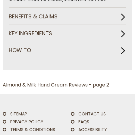
BENEFITS & CLAIMS
KEY INGREDIENTS
HOW TO
Almond & Milk Hand Cream Reviews - page 2
SITEMAP
CONTACT US
PRIVACY POLICY
FAQS
TERMS & CONDITIONS
ACCESSIBILITY