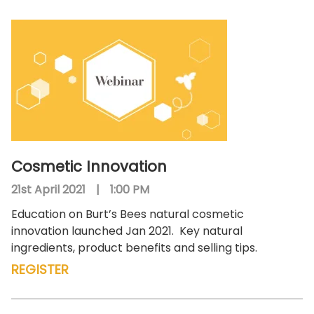
Cosmetic Innovation
21st April 2021
|
1:00 PM
Education on Burt’s Bees natural cosmetic
innovation launched Jan 2021.
Key natural
ingredients, product benefits and selling tips.
REGISTER