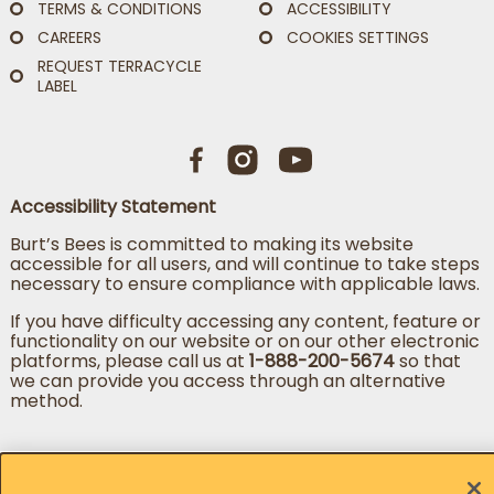
TERMS & CONDITIONS
ACCESSIBILITY
CAREERS
COOKIES SETTINGS
REQUEST TERRACYCLE
LABEL
Accessibility Statement
Burt’s Bees is committed to making its website
accessible for all users, and will continue to take steps
necessary to ensure compliance with applicable laws.
If you have difficulty accessing any content, feature or
functionality on our website or on our other electronic
platforms, please call us at
1-888-200-5674
so that
we can provide you access through an alternative
method.
Change country