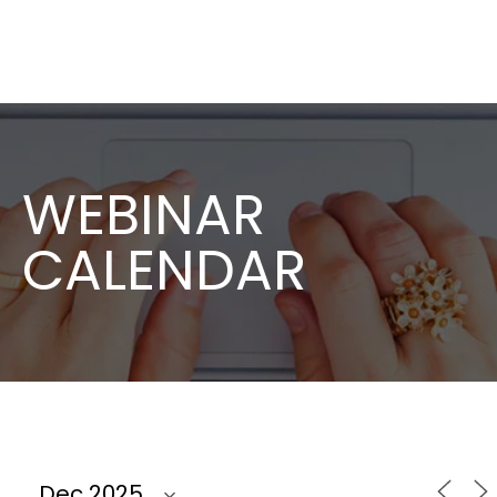
WEBINAR
CALENDAR