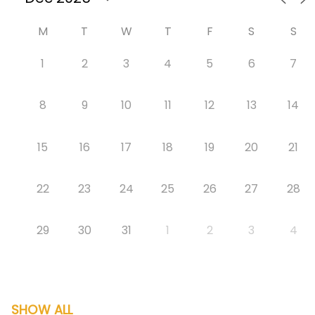
M
T
W
T
F
S
S
1
2
3
4
5
6
7
8
9
10
11
12
13
14
15
16
17
18
19
20
21
22
23
24
25
26
27
28
29
30
31
1
2
3
4
SHOW ALL