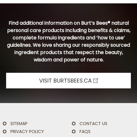
Find additional information on Burt’s Bees® natural
personal care products including benefits & claims,
complete formula ingredients and ‘how to use’
guidelines. We love sharing our responsibly sourced
ingredient products that respect the beauty,
wisdom and power of nature.
VISIT BURTSBEES.CA
SITEMAP
CONTACT US
PRIVACY POLICY
FAQS