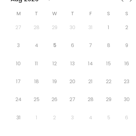
M
T
W
T
F
S
S
27
28
29
30
31
1
2
3
4
5
6
7
8
9
10
11
12
13
14
15
16
17
18
19
20
21
22
23
24
25
26
27
28
29
30
31
1
2
3
4
5
6