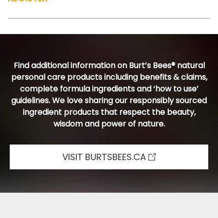
Find additional information on Burt’s Bees® natural
personal care products including benefits & claims,
complete formula ingredients and ‘how to use’
guidelines. We love sharing our responsibly sourced
ingredient products that respect the beauty,
wisdom and power of nature.
VISIT BURTSBEES.CA