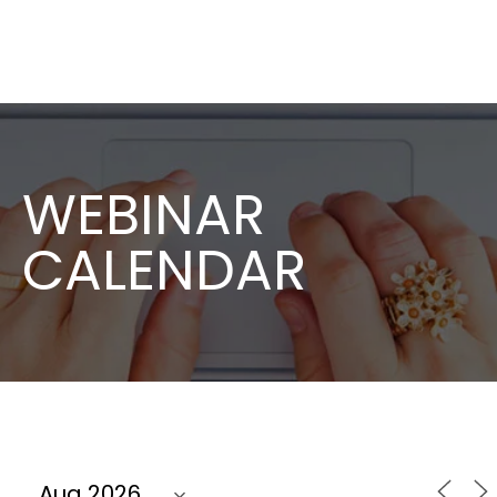
WEBINAR
CALENDAR