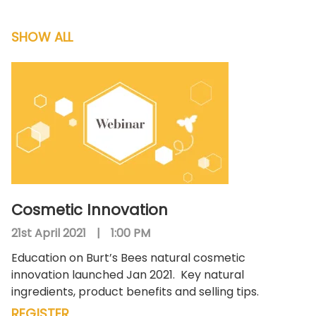
SHOW ALL
Cosmetic Innovation
21st April 2021
|
1:00 PM
Education on Burt’s Bees natural cosmetic
innovation launched Jan 2021.
Key natural
ingredients, product benefits and selling tips.
REGISTER