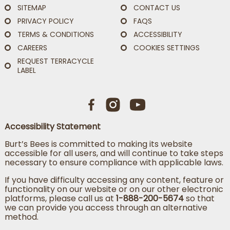
SITEMAP
CONTACT US
PRIVACY POLICY
FAQS
TERMS & CONDITIONS
ACCESSIBILITY
CAREERS
COOKIES SETTINGS
REQUEST TERRACYCLE
LABEL
Accessibility Statement
Burt’s Bees is committed to making its website
accessible for all users, and will continue to take steps
necessary to ensure compliance with applicable laws.
If you have difficulty accessing any content, feature or
functionality on our website or on our other electronic
platforms, please call us at
1-888-200-5674
so that
we can provide you access through an alternative
method.