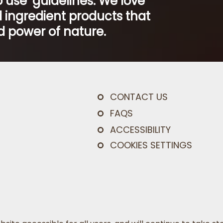
 use’ guidelines. We love
 ingredient products that
 power of nature.
CONTACT US
FAQS
ACCESSIBILITY
COOKIES SETTINGS