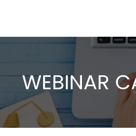
WEBINAR C