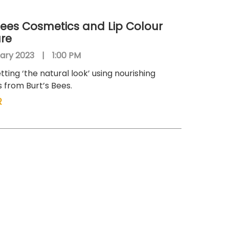
Bees Cosmetics and Lip Colour
are
ary 2023
|
1:00 PM
tting ‘the natural look’ using nourishing
 from Burt’s Bees.
R