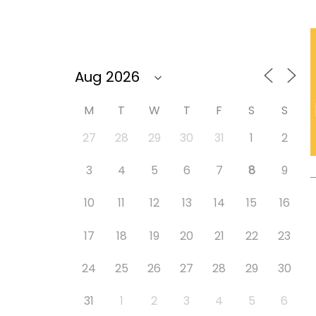
M
T
W
T
F
S
S
27
28
29
30
31
1
2
3
4
5
6
7
8
9
10
11
12
13
14
15
16
17
18
19
20
21
22
23
24
25
26
27
28
29
30
31
1
2
3
4
5
6