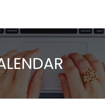
ALENDAR