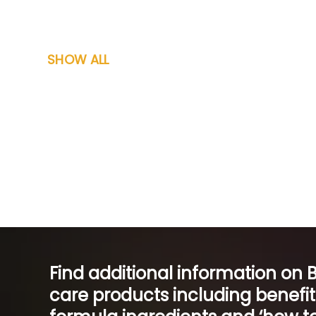
SHOW ALL
Find additional information on 
care products including benefi