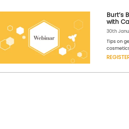
Burt’s 
with C
30th Janu
Tips on ge
cosmetics
REGISTE