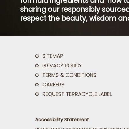
formula ingredients and ‘how to
sharing our responsibly sourced
respect the beauty, wisdom and
SITEMAP
PRIVACY POLICY
TERMS & CONDITIONS
CAREERS
REQUEST TERRACYCLE LABEL
Accessibility Statement