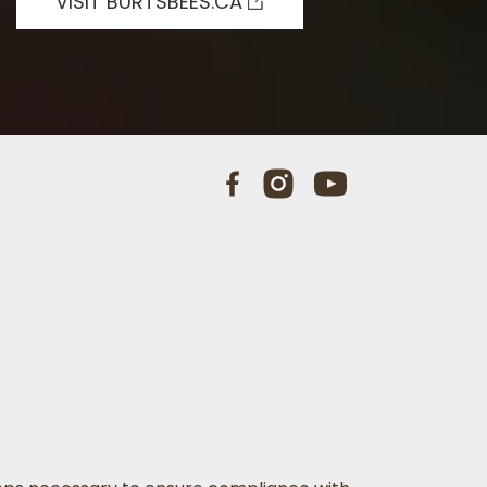
VISIT BURTSBEES.CA