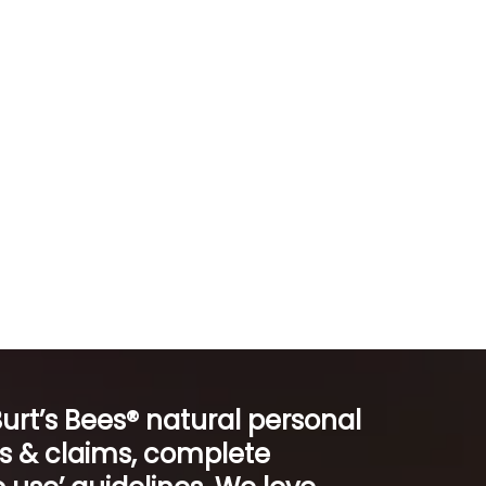
Burt’s Bees® natural personal
ts & claims, complete