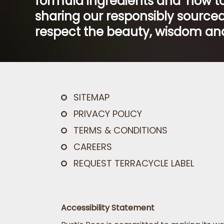
formula ingredients and ‘how to
sharing our responsibly sourced
respect the beauty, wisdom and
SITEMAP
PRIVACY POLICY
TERMS & CONDITIONS
CAREERS
REQUEST TERRACYCLE LABEL
Accessibility Statement