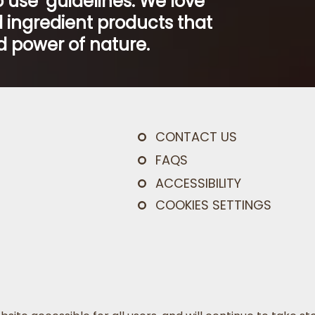
 use’ guidelines. We love
 ingredient products that
 power of nature.
CONTACT US
FAQS
ACCESSIBILITY
COOKIES SETTINGS