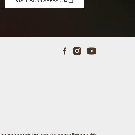
VISIT BURTSBEES.CA