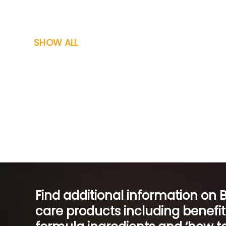
SHOW ALL
Find additional information on 
care products including benefi