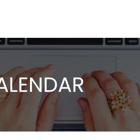
ALENDAR