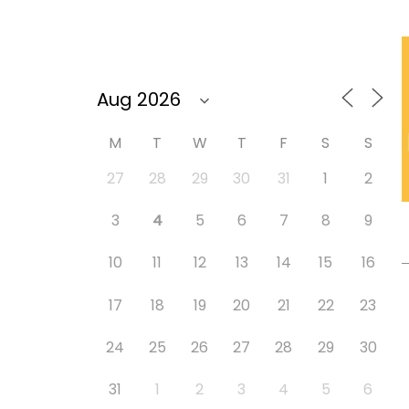
M
T
W
T
F
S
S
27
28
29
30
31
1
2
3
4
5
6
7
8
9
10
11
12
13
14
15
16
17
18
19
20
21
22
23
24
25
26
27
28
29
30
31
1
2
3
4
5
6