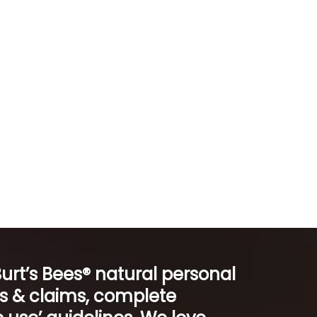
Burt’s Bees® natural personal
ts & claims, complete