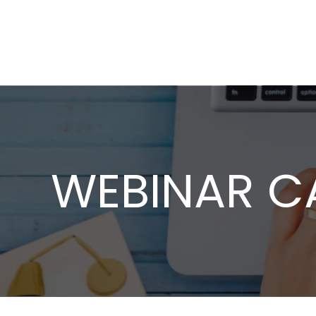
WEBINAR C