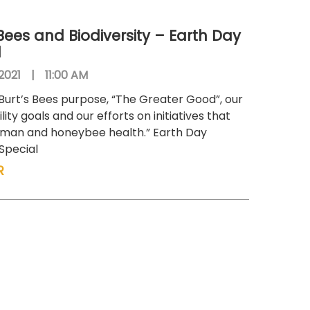
 Bees and Biodiversity – Earth Day
l
 2021
|
11:00 AM
Burt’s Bees purpose, “The Greater Good”, our
lity goals and our efforts on initiatives that
uman and honeybee health.” Earth Day
 Special
R