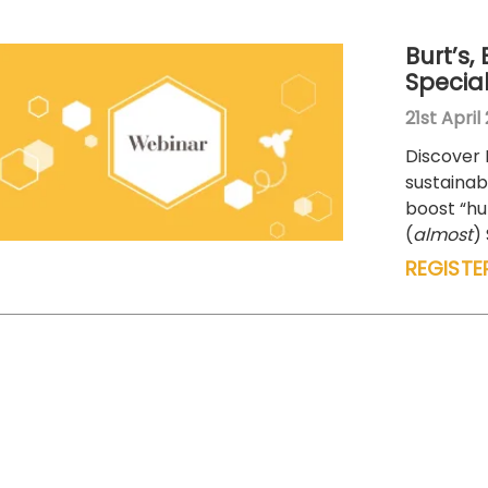
Burt’s,
Specia
21st April
Discover 
sustainabi
boost “h
(
almost
)
REGISTE