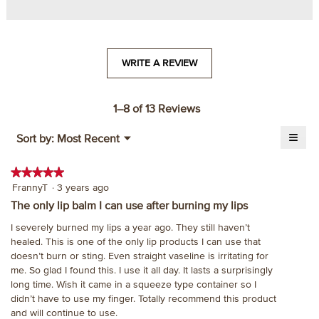
WRITE A REVIEW
.
This
action
will
1–8 of 13 Reviews
open
≡
a
Menu
Sort by:
Most Recent
▼
modal
Click
on
dialog.
the
★★★★★
★★★★★
follo
5
FrannyT
·
3 years ago
butt
will
out
The only lip balm I can use after burning my lips
upda
of
the
I severely burned my lips a year ago. They still haven’t
cont
5
belo
healed. This is one of the only lip products I can use that
stars.
doesn’t burn or sting. Even straight vaseline is irritating for
me. So glad I found this. I use it all day. It lasts a surprisingly
long time. Wish it came in a squeeze type container so I
didn’t have to use my finger. Totally recommend this product
and will continue to use.