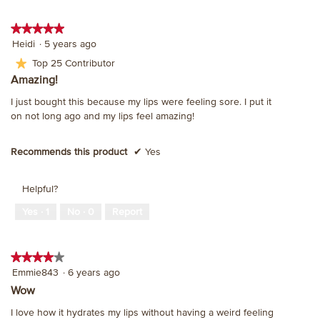
★★★★★
★★★★★
5
Heidi
·
5 years ago
out
★
Top 25 Contributor
of
Amazing!
5
stars.
I just bought this because my lips were feeling sore. I put it
on not long ago and my lips feel amazing!
Recommends this product
✔
Yes
Helpful?
Yes ·
1
No ·
0
Report
★★★★★
★★★★★
4
Emmie843
·
6 years ago
out
Wow
of
I love how it hydrates my lips without having a weird feeling
5