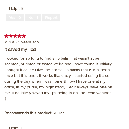
Helpful?
Yes ·
0
No ·
1
Report
★★★★★
★★★★★
5
Alixia
·
5 years ago
out
It saved my lips!
of
I looked for so long to find a lip balm that wasn't super
5
scented, or tinted or tasted weird and I have found it. Initially
stars.
I bought it cause I like the normal lip balms that Burt's bee's
have but this one... it works like crazy. I started using it also
during the day when I was home & now I have one at my
office, in my purse, my nightstand, I legit always have one on
me. It definitely saved my lips being in a super cold weather
:)
Recommends this product
✔
Yes
Helpful?