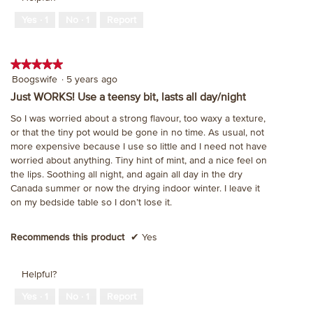
Yes ·
1
No ·
1
Report
★★★★★
★★★★★
5
Boogswife
·
5 years ago
out
Just WORKS! Use a teensy bit, lasts all day/night
of
So I was worried about a strong flavour, too waxy a texture,
5
or that the tiny pot would be gone in no time. As usual, not
stars.
more expensive because I use so little and I need not have
worried about anything. Tiny hint of mint, and a nice feel on
the lips. Soothing all night, and again all day in the dry
Canada summer or now the drying indoor winter. I leave it
on my bedside table so I don’t lose it.
Recommends this product
✔
Yes
Helpful?
Yes ·
1
No ·
1
Report