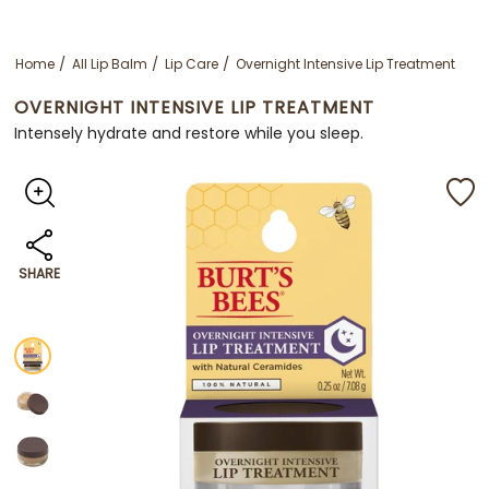
Home
All Lip Balm
Lip Care
Overnight Intensive Lip Treatment
OVERNIGHT INTENSIVE LIP TREATMENT
Intensely hydrate and restore while you sleep.