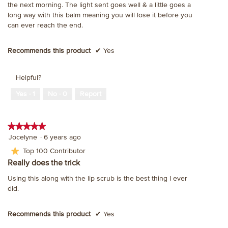
the next morning. The light sent goes well & a little goes a
stars.
long way with this balm meaning you will lose it before you
can ever reach the end.
Recommends this product
✔
Yes
Helpful?
Yes ·
1
No ·
0
Report
★★★★★
★★★★★
5
Jocelyne
·
6 years ago
out
★
Top 100 Contributor
of
Really does the trick
5
stars.
Using this along with the lip scrub is the best thing I ever
did.
Recommends this product
✔
Yes