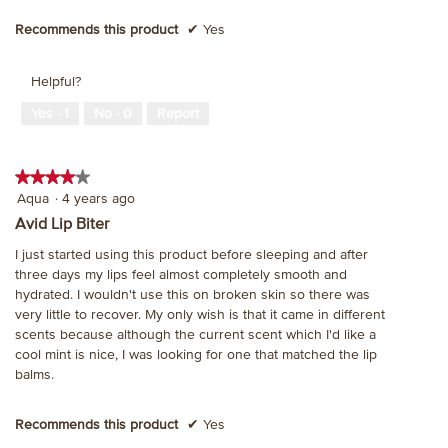
Recommends this product
✔
Yes
Helpful?
Yes ·
1
No ·
0
Report
★★★★★
★★★★★
4
Aqua
·
4 years ago
out
Avid Lip Biter
of
I just started using this product before sleeping and after
5
three days my lips feel almost completely smooth and
stars.
hydrated. I wouldn't use this on broken skin so there was
very little to recover. My only wish is that it came in different
scents because although the current scent which I'd like a
cool mint is nice, I was looking for one that matched the lip
balms.
Recommends this product
✔
Yes