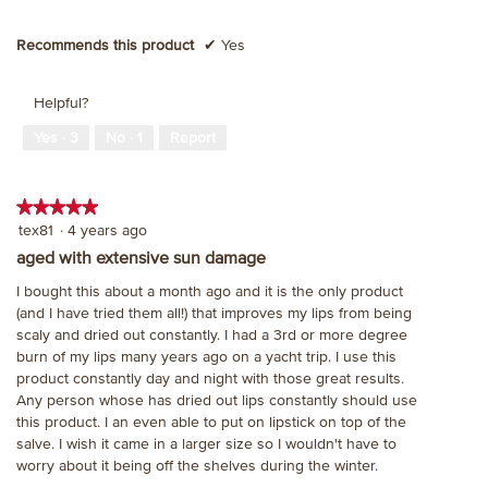
Recommends this product
✔
Yes
Helpful?
Yes ·
3
No ·
1
Report
★★★★★
★★★★★
5
tex81
·
4 years ago
out
aged with extensive sun damage
of
I bought this about a month ago and it is the only product
5
(and I have tried them all!) that improves my lips from being
stars.
scaly and dried out constantly. I had a 3rd or more degree
burn of my lips many years ago on a yacht trip. I use this
product constantly day and night with those great results.
Any person whose has dried out lips constantly should use
this product. I an even able to put on lipstick on top of the
salve. I wish it came in a larger size so I wouldn't have to
worry about it being off the shelves during the winter.