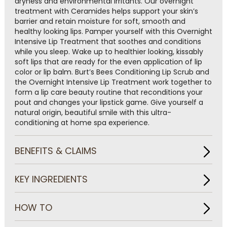
dryness and environmental irritants. Our overnight
treatment with Ceramides helps support your skin’s
barrier and retain moisture for soft, smooth and
healthy looking lips. Pamper yourself with this Overnight
Intensive Lip Treatment that soothes and conditions
while you sleep. Wake up to healthier looking, kissably
soft lips that are ready for the even application of lip
color or lip balm. Burt’s Bees Conditioning Lip Scrub and
the Overnight Intensive Lip Treatment work together to
form a lip care beauty routine that reconditions your
pout and changes your lipstick game. Give yourself a
natural origin, beautiful smile with this ultra-
conditioning at home spa experience.
BENEFITS & CLAIMS
KEY INGREDIENTS
HOW TO