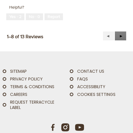
Helpful?
Yes ·
2
No ·
0
Report
Previous
◄
Next
►
1–8 of 13 Reviews
Reviews
Revie
SITEMAP
CONTACT US
PRIVACY POLICY
FAQS
TERMS & CONDITIONS
ACCESSIBILITY
CAREERS
COOKIES SETTINGS
REQUEST TERRACYCLE
LABEL