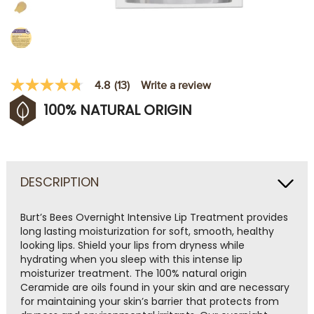
Write a review
4.8
(13)
4.8
out
100% NATURAL ORIGIN
of
5
stars,
average
rating
value.
Read
DESCRIPTION
13
Reviews.
Same
Burt’s Bees Overnight Intensive Lip Treatment provides
page
long lasting moisturization for soft, smooth, healthy
link.
looking lips. Shield your lips from dryness while
hydrating when you sleep with this intense lip
moisturizer treatment. The 100% natural origin
Ceramide are oils found in your skin and are necessary
for maintaining your skin’s barrier that protects from