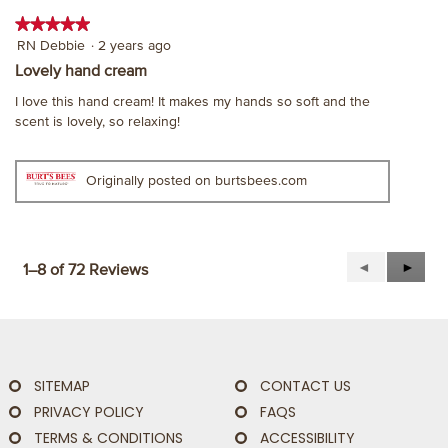
★★★★★
★★★★★
5
RN Debbie
·
2 years ago
out
Lovely hand cream
of
I love this hand cream! It makes my hands so soft and the
5
scent is lovely, so relaxing!
stars.
Originally posted on burtsbees.com
Previous
◄
Next
►
1–8 of 72 Reviews
Reviews
Revie
SITEMAP
CONTACT US
PRIVACY POLICY
FAQS
TERMS & CONDITIONS
ACCESSIBILITY