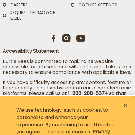
CAREERS
COOKIES SETTINGS
REQUEST TERRACYCLE
LABEL
Accessibility Statement
Burt’s Bees is committed to making its website
accessible for all users, and will continue to take steps
necessary to ensure compliance with applicable laws.
If you have difficulty accessing any content, feature or
functionality on our website or on our other electronic
platforms, please call us at
1-888-200-5674
so that
we can provide you access through an alternative
method.
We use technology, such as cookies, to
personalize and enhance your
experience. By continuing to use this site,
Change country
Change language
you agree to our use of cookies.
Privacy