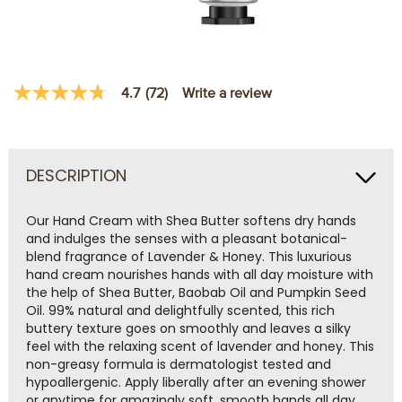
Write a review
4.7
(72)
4.7
out
of
5
stars,
average
DESCRIPTION
rating
value.
Read
Our Hand Cream with Shea Butter softens dry hands
72
and indulges the senses with a pleasant botanical-
Reviews.
Same
blend fragrance of Lavender & Honey. This luxurious
page
hand cream nourishes hands with all day moisture with
link.
the help of Shea Butter, Baobab Oil and Pumpkin Seed
Oil. 99% natural and delightfully scented, this rich
buttery texture goes on smoothly and leaves a silky
feel with the relaxing scent of lavender and honey. This
non-greasy formula is dermatologist tested and
hypoallergenic. Apply liberally after an evening shower
or anytime for amazingly soft, smooth hands all day