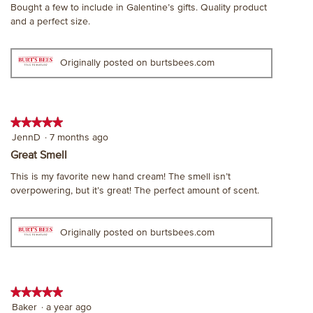
Bought a few to include in Galentine’s gifts. Quality product
5
and a perfect size.
stars.
Originally posted on burtsbees.com
★★★★★
★★★★★
5
JennD
·
7 months ago
out
Great Smell
of
This is my favorite new hand cream! The smell isn’t
5
overpowering, but it’s great! The perfect amount of scent.
stars.
Originally posted on burtsbees.com
★★★★★
★★★★★
5
Baker
·
a year ago