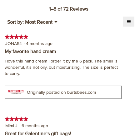
action
will
1–8 of 72 Reviews
open
≡
a
Menu
Sort by:
Most Recent
▼
modal
Click
on
dialog.
the
★★★★★
★★★★★
follo
5
JONA54
·
4 months ago
butt
will
out
My favorite hand cream
upda
of
the
I love this hand cream I order it by the 6 pack. The smell is
cont
5
belo
wonderful, it’s not oily, but moisturizing. The size is perfect
stars.
to carry.
Originally posted on burtsbees.com
★★★★★
★★★★★
5
Mimi J
·
6 months ago
out
Great for Galentine’s gift bags!
of