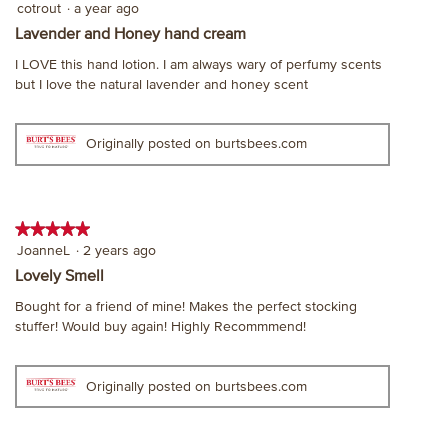
5
cotrout
·
a year ago
out
Lavender and Honey hand cream
of
I LOVE this hand lotion. I am always wary of perfumy scents
5
but I love the natural lavender and honey scent
stars.
Originally posted on burtsbees.com
★★★★★
★★★★★
5
JoanneL
·
2 years ago
out
Lovely Smell
of
Bought for a friend of mine! Makes the perfect stocking
5
stuffer! Would buy again! Highly Recommmend!
stars.
Originally posted on burtsbees.com