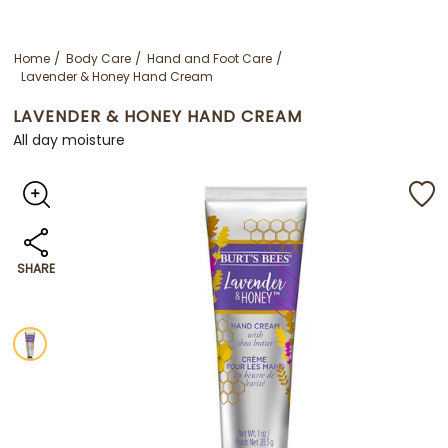
Home
Body Care
Hand and Foot Care
Lavender & Honey Hand Cream
LAVENDER & HONEY HAND CREAM
All day moisture