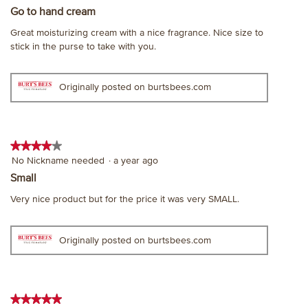
out
Go to hand cream
of
Great moisturizing cream with a nice fragrance. Nice size to
5
stick in the purse to take with you.
stars.
Originally posted on burtsbees.com
★★★★★
★★★★★
4
No Nickname needed
·
a year ago
out
Small
of
Very nice product but for the price it was very SMALL.
5
stars.
Originally posted on burtsbees.com
★★★★★
★★★★★