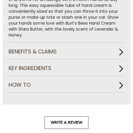
long. This easy squeezable tube of hand cream is
conveniently sized so that you can throw it into your
purse or make up tote or stash one in your car. Show
your hands some love with Burt’s Bees Hand Cream
with Shea Butter, with the lovely scent of Lavender &
Honey.
BENEFITS & CLAIMS
KEY INGREDIENTS
HOW TO
WRITE A REVIEW
.
This