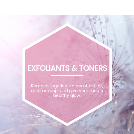
EXFOLIANTS & TONERS
Remove lingering traces of dirt, oil,
and makeup, and give your face a
healthy glow.