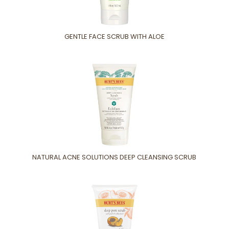
GENTLE FACE SCRUB WITH ALOE
NATURAL ACNE SOLUTIONS DEEP CLEANSING SCRUB