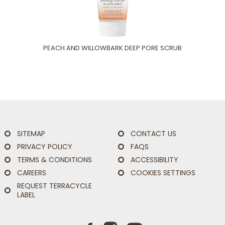
PEACH AND WILLOWBARK DEEP PORE SCRUB
SITEMAP
CONTACT US
PRIVACY POLICY
FAQS
TERMS & CONDITIONS
ACCESSIBILITY
CAREERS
COOKIES SETTINGS
REQUEST TERRACYCLE
LABEL