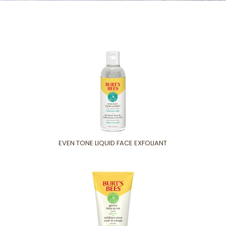
EVEN TONE LIQUID FACE EXFOLIANT