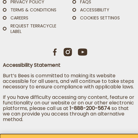
PRIVACY POLICY
FAQS
TERMS & CONDITIONS
ACCESSIBILITY
CAREERS
COOKIES SETTINGS
REQUEST TERRACYCLE
LABEL
Accessibility Statement
Burt’s Bees is committed to making its website
accessible for all users, and will continue to take steps
necessary to ensure compliance with applicable laws.
If you have difficulty accessing any content, feature or
functionality on our website or on our other electronic
platforms, please call us at
1-888-200-5674
so that
we can provide you access through an alternative
method.