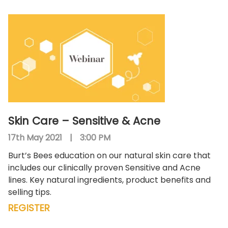
Skin Care – Sensitive & Acne
17th May 2021
|
3:00 PM
Burt’s Bees education on our natural skin care that
includes our clinically proven Sensitive and Acne
lines. Key natural ingredients, product benefits and
selling tips.
REGISTER