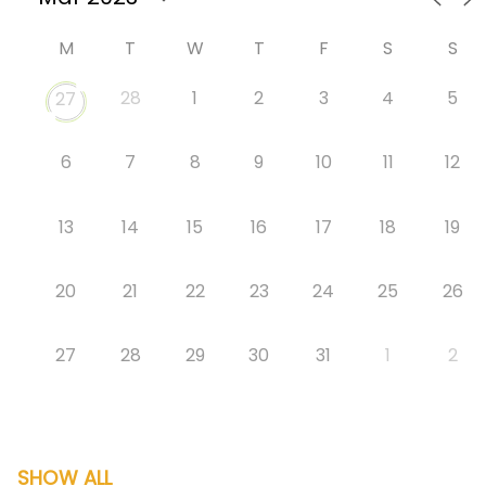
M
T
W
T
F
S
S
28
1
2
3
4
5
27
6
7
8
9
10
11
12
13
14
15
16
17
18
19
20
21
22
23
24
25
26
27
28
29
30
31
1
2
SHOW ALL