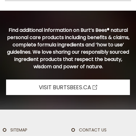
Find additional information on Burt’s Bees® natural
personal care products including benefits & claims,
complete formula ingredients and ‘how to use’
guidelines. We love sharing our responsibly sourced
ingredient products that respect the beauty,
wisdom and power of nature.
VISIT BURTSBEES.CA
SITEMAP
CONTACT US