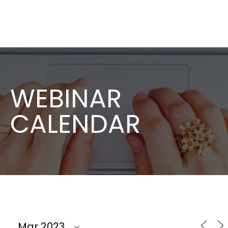
WEBINAR
CALENDAR