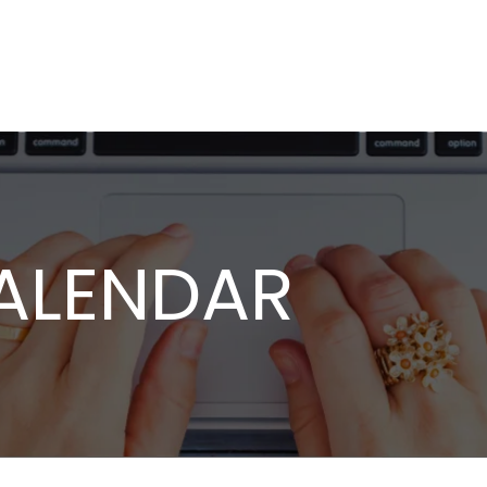
ALENDAR