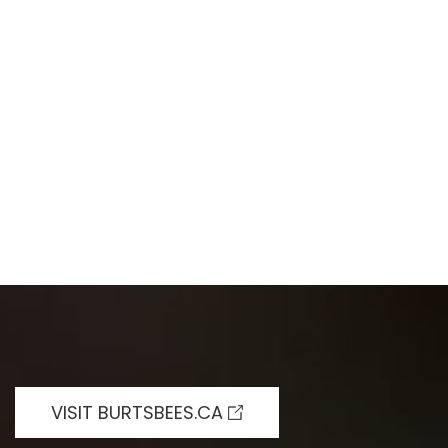
VISIT BURTSBEES.CA