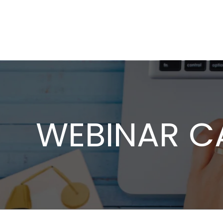
WEBINAR C