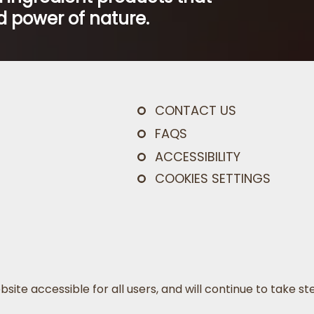
 power of nature.
CONTACT US
FAQS
ACCESSIBILITY
COOKIES SETTINGS
bsite accessible for all users, and will continue to take