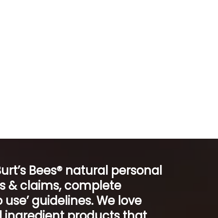
Burt’s Bees® natural personal
ts & claims, complete
 use’ guidelines. We love
 ingredient products that