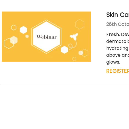
Skin Ca
26th Octo
Fresh, Dew
dermatolo
hydrating 
above and 
glows.
REGISTE