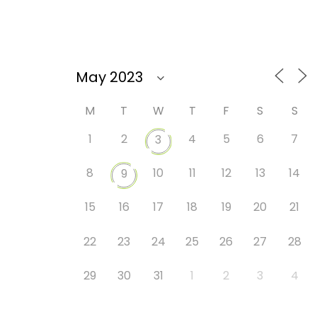
M
T
W
T
F
S
S
1
2
4
5
6
7
3
8
10
11
12
13
14
9
15
16
17
18
19
20
21
22
23
24
25
26
27
28
29
30
31
1
2
3
4