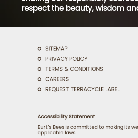
respect the beauty, wisdom and
SITEMAP
PRIVACY POLICY
TERMS & CONDITIONS
CAREERS
REQUEST TERRACYCLE LABEL
Accessibility Statement
Burt’s Bees is committed to making its we
applicable laws.