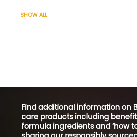
SHOW ALL
Find additional information on 
care products including benefi
formula ingredients and ‘how to
sharing our responsibly sourced