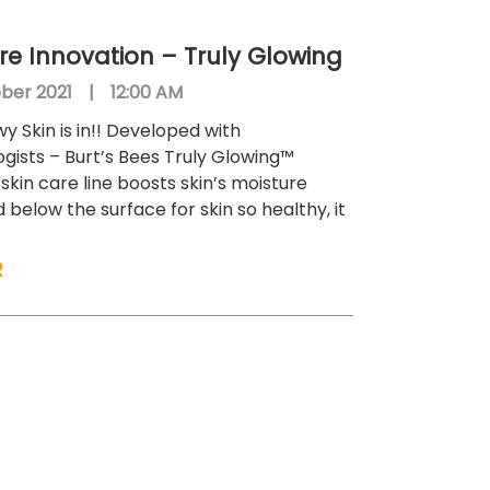
re Innovation – Truly Glowing
ber 2021
|
12:00 AM
y Skin is in!! Developed with
gists – Burt’s Bees Truly Glowing™
skin care line boosts skin’s moisture
below the surface for skin so healthy, it
R