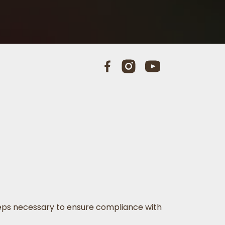
 steps necessary to ensure compliance with