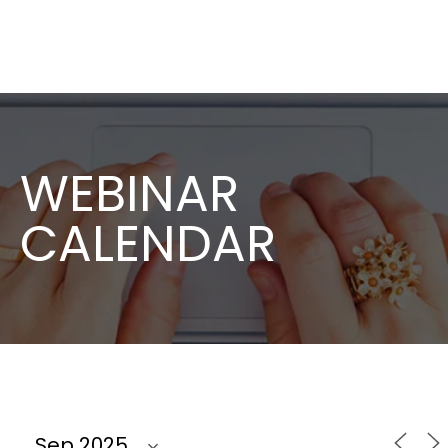
WEBINAR
CALENDAR