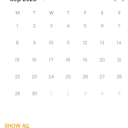
M
T
W
T
F
S
S
1
2
3
4
5
6
7
8
9
10
11
12
13
14
15
16
17
18
19
20
21
22
23
24
25
26
27
28
29
30
1
2
3
4
5
SHOW ALL