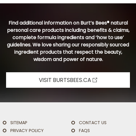
Find additional information on Burt’s Bees® natural
personal care products including benefits & claims,
complete formula ingredients and ‘how to use’
guidelines. We love sharing our responsibly sourced
ingredient products that respect the beauty,
wisdom and power of nature.
VISIT BURTSBEES.CA
SITEMAP
CONTACT US
PRIVACY POLICY
FAQS