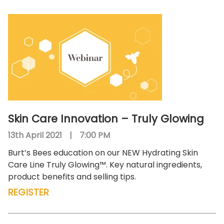
Skin Care Innovation – Truly Glowing
13th April 2021
|
7:00 PM
Burt’s Bees education on our NEW Hydrating Skin
Care Line Truly Glowing™. Key natural ingredients,
product benefits and selling tips.
REGISTER