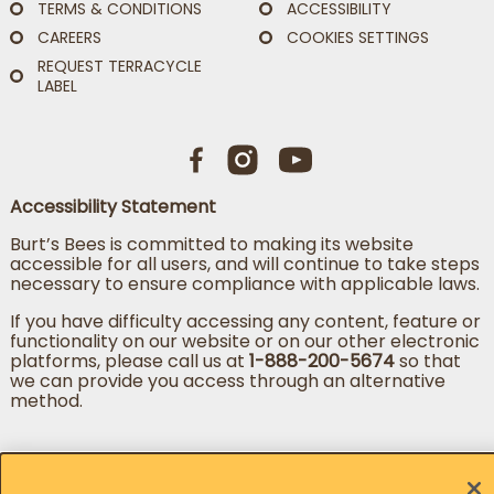
TERMS & CONDITIONS
ACCESSIBILITY
CAREERS
COOKIES SETTINGS
REQUEST TERRACYCLE
LABEL
Accessibility Statement
Burt’s Bees is committed to making its website
accessible for all users, and will continue to take steps
necessary to ensure compliance with applicable laws.
If you have difficulty accessing any content, feature or
functionality on our website or on our other electronic
platforms, please call us at
1-888-200-5674
so that
we can provide you access through an alternative
method.
Change country