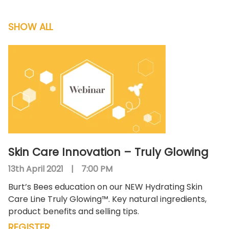
SHOW ALL
Skin Care Innovation – Truly Glowing
13th April 2021
|
7:00 PM
Burt’s Bees education on our NEW Hydrating Skin
Care Line Truly Glowing™. Key natural ingredients,
product benefits and selling tips.
REGISTER