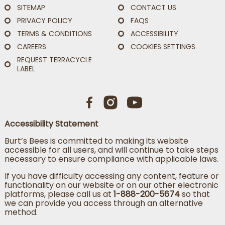
SITEMAP
CONTACT US
PRIVACY POLICY
FAQS
TERMS & CONDITIONS
ACCESSIBILITY
CAREERS
COOKIES SETTINGS
REQUEST TERRACYCLE
LABEL
Accessibility Statement
Burt’s Bees is committed to making its website
accessible for all users, and will continue to take steps
necessary to ensure compliance with applicable laws.
If you have difficulty accessing any content, feature or
functionality on our website or on our other electronic
platforms, please call us at
1-888-200-5674
so that
we can provide you access through an alternative
method.