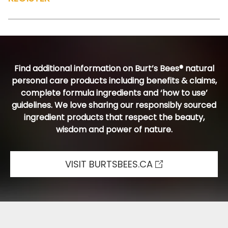
Find additional information on Burt’s Bees® natural
personal care products including benefits & claims,
complete formula ingredients and ‘how to use’
guidelines. We love sharing our responsibly sourced
ingredient products that respect the beauty,
wisdom and power of nature.
VISIT BURTSBEES.CA