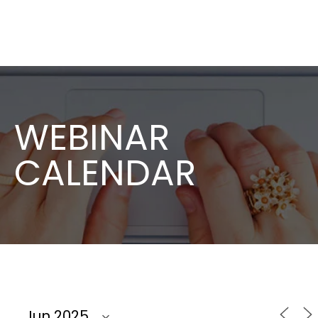
WEBINAR
CALENDAR