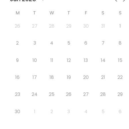
M
T
W
T
F
S
S
26
27
28
29
30
31
1
2
3
4
5
6
7
8
9
10
11
12
13
14
15
16
17
18
19
20
21
22
23
24
25
26
27
28
29
30
1
2
3
4
5
6