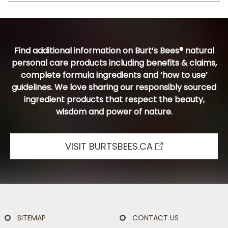
Find additional information on Burt’s Bees® natural
personal care products including benefits & claims,
complete formula ingredients and ‘how to use’
guidelines. We love sharing our responsibly sourced
ingredient products that respect the beauty,
wisdom and power of nature.
VISIT BURTSBEES.CA
SITEMAP
CONTACT US