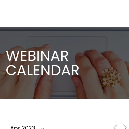
WEBINAR
CALENDAR