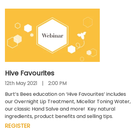
Hive Favourites
12th May 2021
|
2:00 PM
Burt’s Bees education on ‘Hive Favourites’ includes
our Overnight Lip Treatment, Micellar Toning Water,
our classic Hand Salve and more!
Key natural
ingredients, product benefits and selling tips.
REGISTER