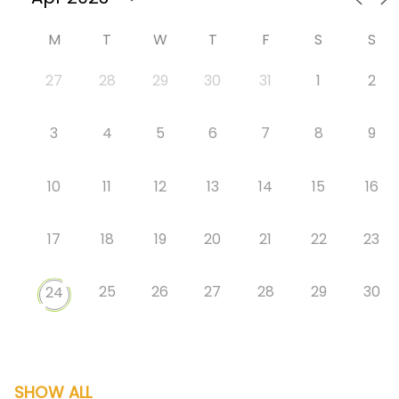
M
T
W
T
F
S
S
27
28
29
30
31
1
2
3
4
5
6
7
8
9
10
11
12
13
14
15
16
17
18
19
20
21
22
23
25
26
27
28
29
30
24
SHOW ALL