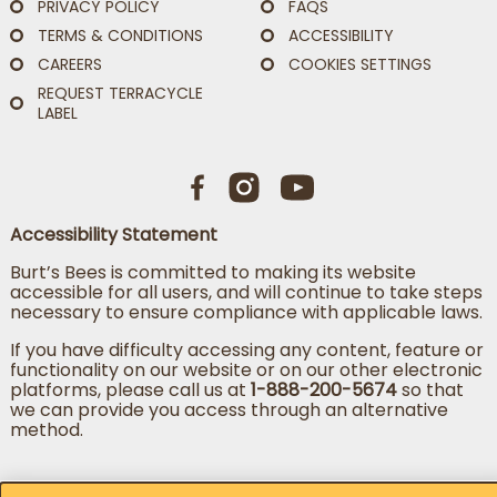
PRIVACY POLICY
FAQS
TERMS & CONDITIONS
ACCESSIBILITY
CAREERS
COOKIES SETTINGS
REQUEST TERRACYCLE
LABEL
Accessibility Statement
Burt’s Bees is committed to making its website
accessible for all users, and will continue to take steps
necessary to ensure compliance with applicable laws.
If you have difficulty accessing any content, feature or
functionality on our website or on our other electronic
platforms, please call us at
1-888-200-5674
so that
we can provide you access through an alternative
method.