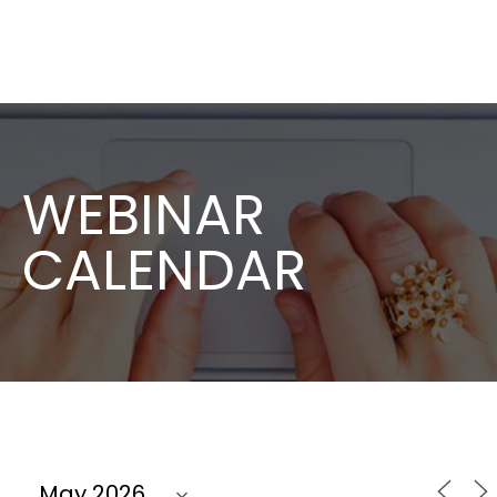
WEBINAR
CALENDAR