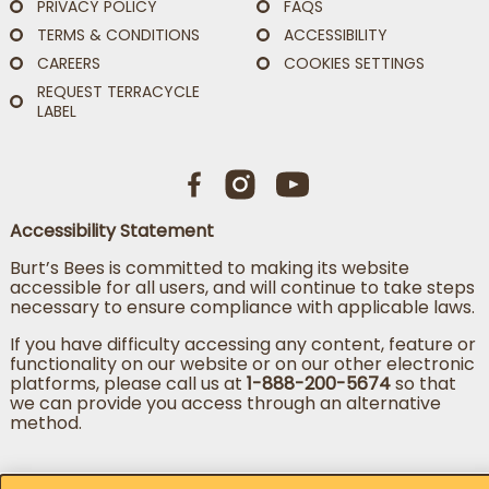
PRIVACY POLICY
FAQS
TERMS & CONDITIONS
ACCESSIBILITY
CAREERS
COOKIES SETTINGS
REQUEST TERRACYCLE
LABEL
Accessibility Statement
Burt’s Bees is committed to making its website
accessible for all users, and will continue to take steps
necessary to ensure compliance with applicable laws.
If you have difficulty accessing any content, feature or
functionality on our website or on our other electronic
platforms, please call us at
1-888-200-5674
so that
we can provide you access through an alternative
method.