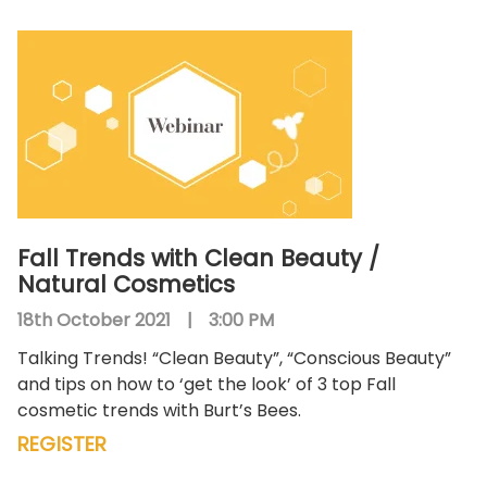
Fall Trends with Clean Beauty /
Natural Cosmetics
18th October 2021
|
3:00 PM
Talking Trends! “Clean Beauty”, “Conscious Beauty”
and tips on how to ‘get the look’ of 3 top Fall
cosmetic trends with Burt’s Bees.
REGISTER