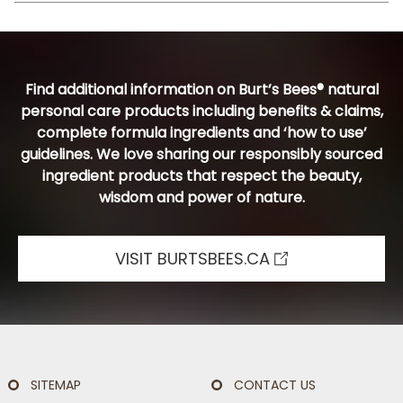
Find additional information on Burt’s Bees® natural
personal care products including benefits & claims,
complete formula ingredients and ‘how to use’
guidelines. We love sharing our responsibly sourced
ingredient products that respect the beauty,
wisdom and power of nature.
VISIT BURTSBEES.CA
SITEMAP
CONTACT US