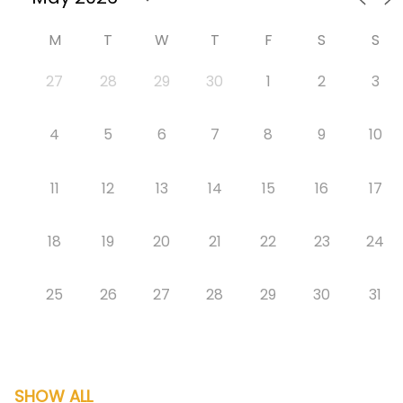
M
T
W
T
F
S
S
27
28
29
30
1
2
3
4
5
6
7
8
9
10
11
12
13
14
15
16
17
18
19
20
21
22
23
24
25
26
27
28
29
30
31
SHOW ALL