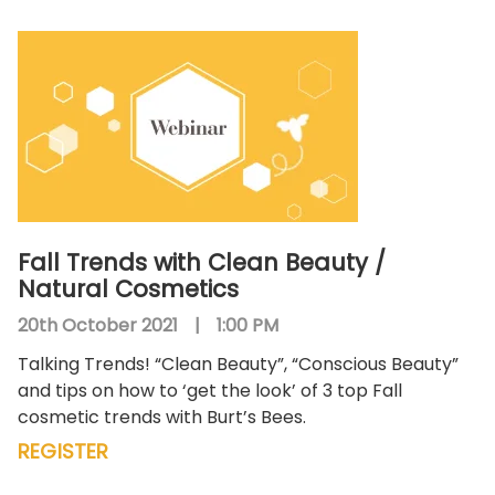
Fall Trends with Clean Beauty /
Natural Cosmetics
20th October 2021
|
1:00 PM
Talking Trends! “Clean Beauty”, “Conscious Beauty”
and tips on how to ‘get the look’ of 3 top Fall
cosmetic trends with Burt’s Bees.
REGISTER