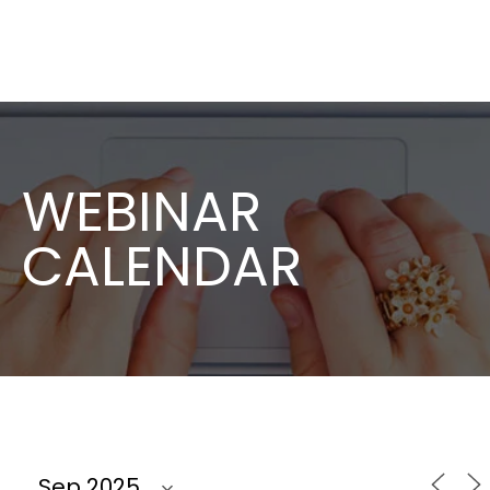
WEBINAR
CALENDAR