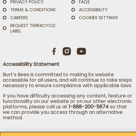
PRIVACY POLICY
FAQS
TERMS & CONDITIONS
ACCESSIBILITY
CAREERS
COOKIES SETTINGS
REQUEST TERRACYCLE
LABEL
Accessibility Statement
Burt’s Bees is committed to making its website
accessible for all users, and will continue to take steps
necessary to ensure compliance with applicable laws.
If you have difficulty accessing any content, feature or
functionality on our website or on our other electronic
platforms, please call us at
1-888-200-5674
so that
we can provide you access through an alternative
method.