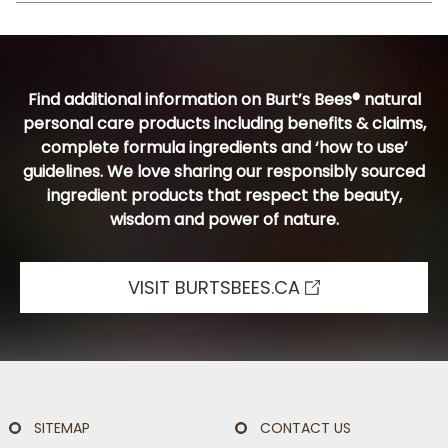
Find additional information on Burt’s Bees® natural
personal care products including benefits & claims,
complete formula ingredients and ‘how to use’
guidelines. We love sharing our responsibly sourced
ingredient products that respect the beauty,
wisdom and power of nature.
VISIT BURTSBEES.CA
SITEMAP
CONTACT US