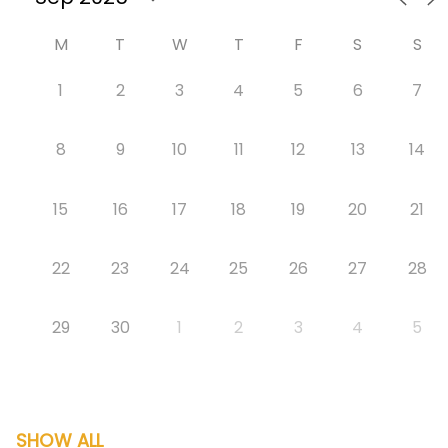
M
T
W
T
F
S
S
1
2
3
4
5
6
7
8
9
10
11
12
13
14
15
16
17
18
19
20
21
22
23
24
25
26
27
28
29
30
1
2
3
4
5
SHOW ALL