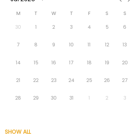
M
T
W
T
F
S
S
30
1
2
3
4
5
6
7
8
9
10
11
12
13
14
15
16
17
18
19
20
21
22
23
24
25
26
27
28
29
30
31
1
2
3
SHOW ALL