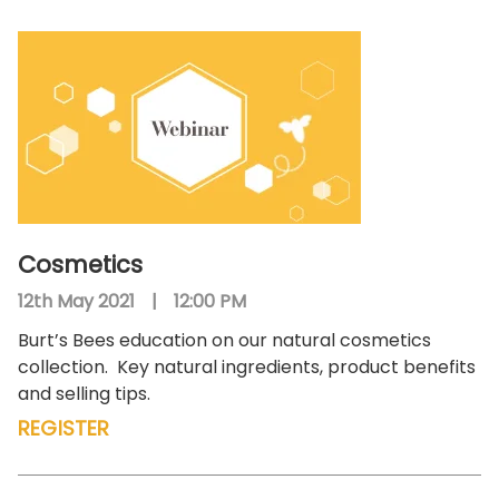
Cosmetics
12th May 2021
|
12:00 PM
Burt’s Bees education on our natural cosmetics
collection.
Key natural ingredients, product benefits
and selling tips.
REGISTER