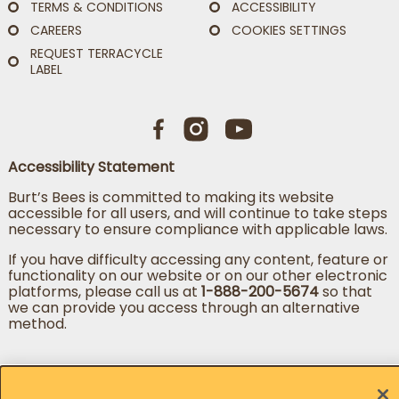
TERMS & CONDITIONS
ACCESSIBILITY
CAREERS
COOKIES SETTINGS
REQUEST TERRACYCLE
LABEL
Accessibility Statement
Burt’s Bees is committed to making its website
accessible for all users, and will continue to take steps
necessary to ensure compliance with applicable laws.
If you have difficulty accessing any content, feature or
functionality on our website or on our other electronic
platforms, please call us at
1-888-200-5674
so that
we can provide you access through an alternative
method.
Change country