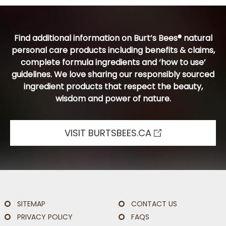
Find additional information on Burt’s Bees® natural
personal care products including benefits & claims,
complete formula ingredients and ‘how to use’
guidelines. We love sharing our responsibly sourced
ingredient products that respect the beauty,
wisdom and power of nature.
VISIT BURTSBEES.CA
SITEMAP
CONTACT US
PRIVACY POLICY
FAQS