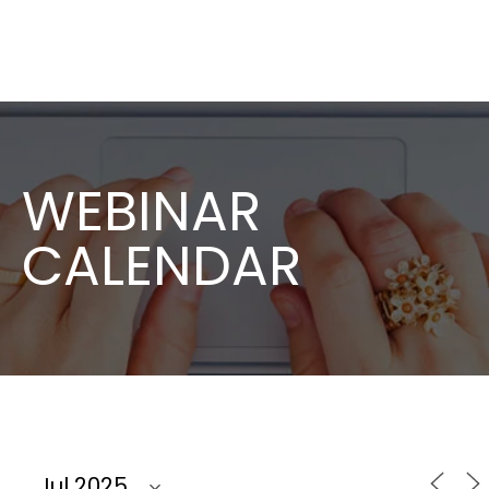
WEBINAR
CALENDAR