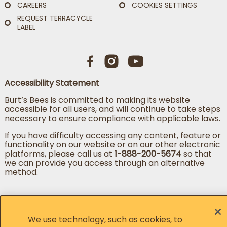
CAREERS
COOKIES SETTINGS
REQUEST TERRACYCLE
LABEL
Accessibility Statement
Burt’s Bees is committed to making its website
accessible for all users, and will continue to take steps
necessary to ensure compliance with applicable laws.
If you have difficulty accessing any content, feature or
functionality on our website or on our other electronic
platforms, please call us at
1-888-200-5674
so that
we can provide you access through an alternative
method.
Change country
Change language
We use technology, such as cookies, to