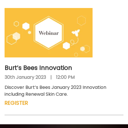
Burt’s Bees Innovation
30th January 2023
|
12:00 PM
Discover Burt’s Bees January 2023 Innovation
including Renewal Skin Care.
REGISTER