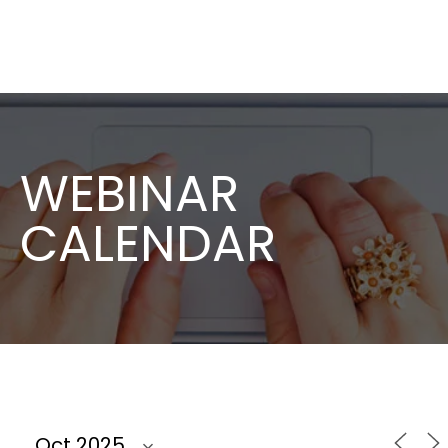
WEBINAR
CALENDAR