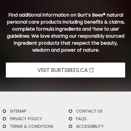
Find additional information on Burt’s Bees® natural
personal care products including benefits & claims,
complete formula ingredients and ‘how to use’
guidelines. We love sharing our responsibly sourced
ingredient products that respect the beauty,
wisdom and power of nature.
VISIT BURTSBEES.CA
SITEMAP
CONTACT US
PRIVACY POLICY
FAQS
TERMS & CONDITIONS
ACCESSIBILITY