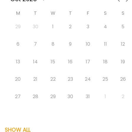
M
T
W
T
F
S
S
29
30
1
2
3
4
5
6
7
8
9
10
11
12
13
14
15
16
17
18
19
20
21
22
23
24
25
26
27
28
29
30
31
1
2
SHOW ALL