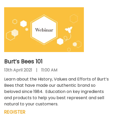
Burt’s Bees 101
13th April 2021
|
11:00 AM
Learn about the History, Values and Efforts of Burt’s
Bees that have made our authentic brand so
beloved since 1984.
Education on key ingredients
and products to help you best represent and sell
natural to your customers.
REGISTER