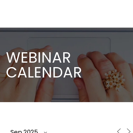
WEBINAR
CALENDAR