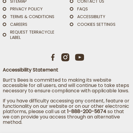
SITEMAP
CONTACT US
PRIVACY POLICY
FAQS
TERMS & CONDITIONS
ACCESSIBILITY
CAREERS
COOKIES SETTINGS
REQUEST TERRACYCLE
LABEL
Accessibility Statement
Burt’s Bees is committed to making its website
accessible for all users, and will continue to take steps
necessary to ensure compliance with applicable laws.
If you have difficulty accessing any content, feature or
functionality on our website or on our other electronic
platforms, please call us at
1-888-200-5674
so that
we can provide you access through an alternative
method.