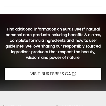
Find additional information on Burt’s Bees® natural
personal care products including benefits & claims,
complete formula ingredients and ‘how to use’
guidelines. We love sharing our responsibly sourced
ingredient products that respect the beauty,
wisdom and power of nature.
VISIT BURTSBEES.CA