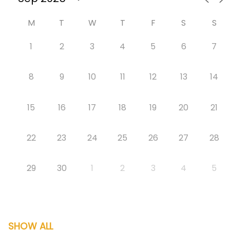
M
T
W
T
F
S
S
1
2
3
4
5
6
7
8
9
10
11
12
13
14
15
16
17
18
19
20
21
22
23
24
25
26
27
28
29
30
1
2
3
4
5
SHOW ALL