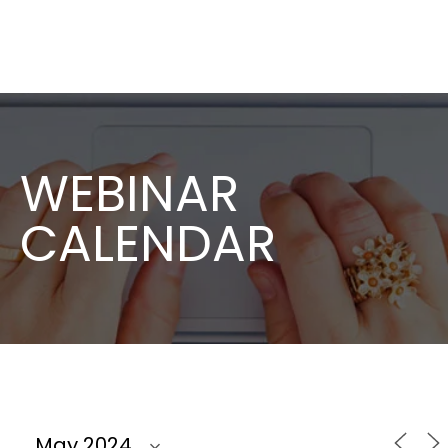
WEBINAR
CALENDAR