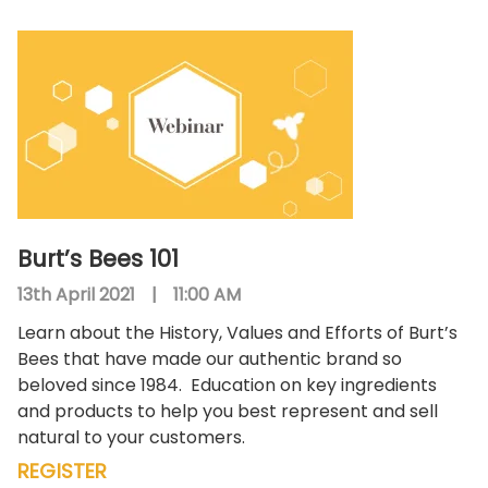
Burt’s Bees 101
13th April 2021
|
11:00 AM
Learn about the History, Values and Efforts of Burt’s
Bees that have made our authentic brand so
beloved since 1984.
Education on key ingredients
and products to help you best represent and sell
natural to your customers.
REGISTER