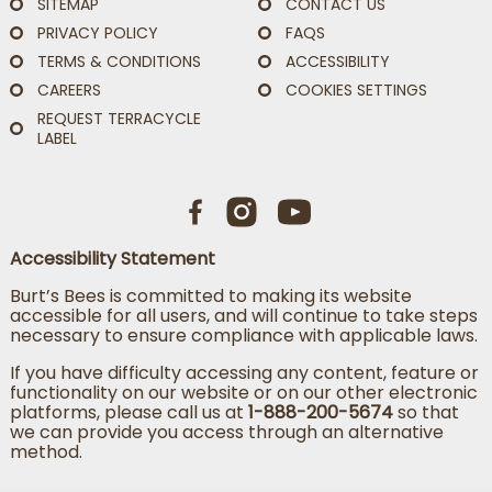
SITEMAP
CONTACT US
PRIVACY POLICY
FAQS
TERMS & CONDITIONS
ACCESSIBILITY
CAREERS
COOKIES SETTINGS
REQUEST TERRACYCLE
LABEL
Accessibility Statement
Burt’s Bees is committed to making its website
accessible for all users, and will continue to take steps
necessary to ensure compliance with applicable laws.
If you have difficulty accessing any content, feature or
functionality on our website or on our other electronic
platforms, please call us at
1-888-200-5674
so that
we can provide you access through an alternative
method.