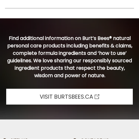
Find additional information on Burt’s Bees® natural
personal care products including benefits & claims,
complete formula ingredients and ‘how to use’
guidelines. We love sharing our responsibly sourced
ingredient products that respect the beauty,
wisdom and power of nature.
VISIT BURTSBEES.CA