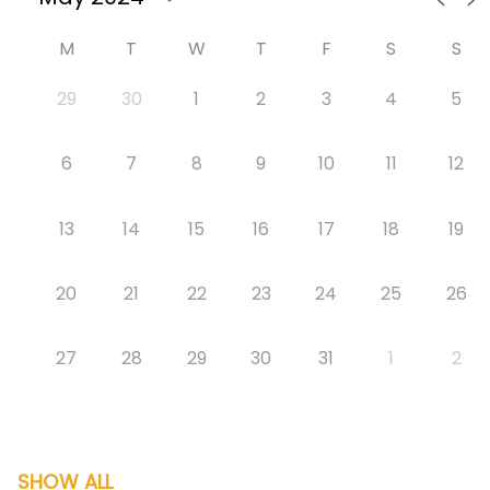
M
T
W
T
F
S
S
29
30
1
2
3
4
5
6
7
8
9
10
11
12
13
14
15
16
17
18
19
20
21
22
23
24
25
26
27
28
29
30
31
1
2
SHOW ALL