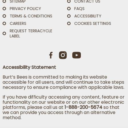
SITEMAP
CONTACT US
PRIVACY POLICY
FAQS
TERMS & CONDITIONS
ACCESSIBILITY
CAREERS
COOKIES SETTINGS
REQUEST TERRACYCLE
LABEL
Accessibility Statement
Burt’s Bees is committed to making its website
accessible for all users, and will continue to take steps
necessary to ensure compliance with applicable laws.
If you have difficulty accessing any content, feature or
functionality on our website or on our other electronic
platforms, please call us at
1-888-200-5674
so that
we can provide you access through an alternative
method.