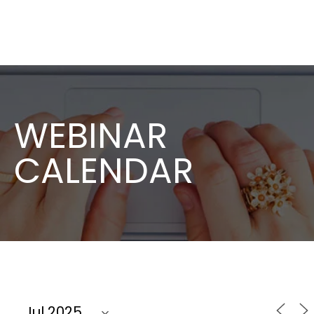
WEBINAR
CALENDAR