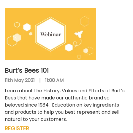
Burt’s Bees 101
11th May 2021
|
11:00 AM
Learn about the History, Values and Efforts of Burt’s
Bees that have made our authentic brand so
beloved since 1984.
Education on key ingredients
and products to help you best represent and sell
natural to your customers.
REGISTER