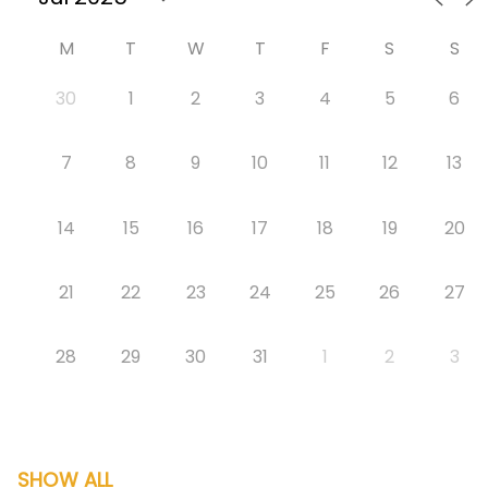
M
T
W
T
F
S
S
30
1
2
3
4
5
6
7
8
9
10
11
12
13
14
15
16
17
18
19
20
21
22
23
24
25
26
27
28
29
30
31
1
2
3
SHOW ALL