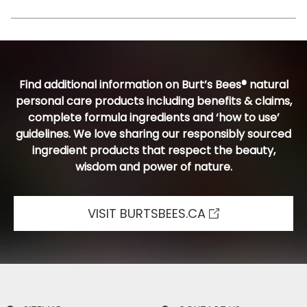
Find additional information on Burt’s Bees® natural
personal care products including benefits & claims,
complete formula ingredients and ‘how to use’
guidelines. We love sharing our responsibly sourced
ingredient products that respect the beauty,
wisdom and power of nature.
VISIT BURTSBEES.CA