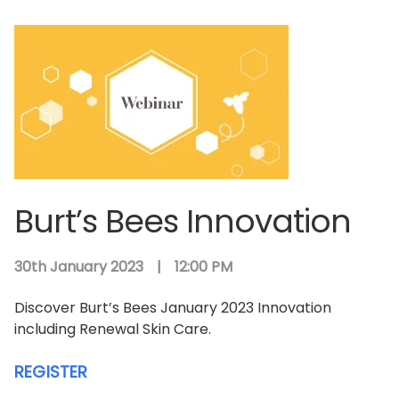
Burt’s Bees Innovation
30th January 2023
|
12:00 PM
Discover Burt’s Bees January 2023 Innovation
including Renewal Skin Care.
REGISTER