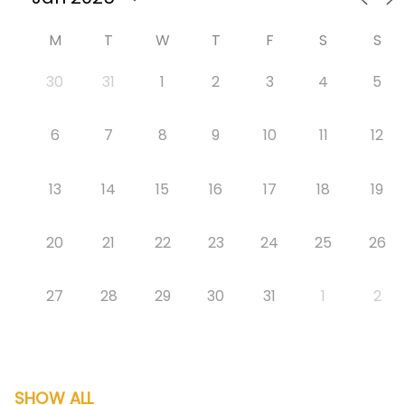
M
T
W
T
F
S
S
30
31
1
2
3
4
5
6
7
8
9
10
11
12
13
14
15
16
17
18
19
20
21
22
23
24
25
26
27
28
29
30
31
1
2
SHOW ALL