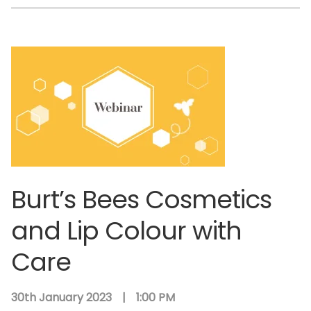
Burt’s Bees Cosmetics
and Lip Colour with
Care
30th January 2023
|
1:00 PM