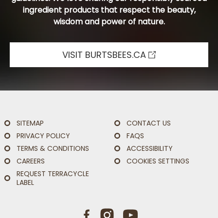
ingredient products that respect the beauty,
wisdom and power of nature.
VISIT BURTSBEES.CA
SITEMAP
CONTACT US
PRIVACY POLICY
FAQS
TERMS & CONDITIONS
ACCESSIBILITY
CAREERS
COOKIES SETTINGS
REQUEST TERRACYCLE
LABEL