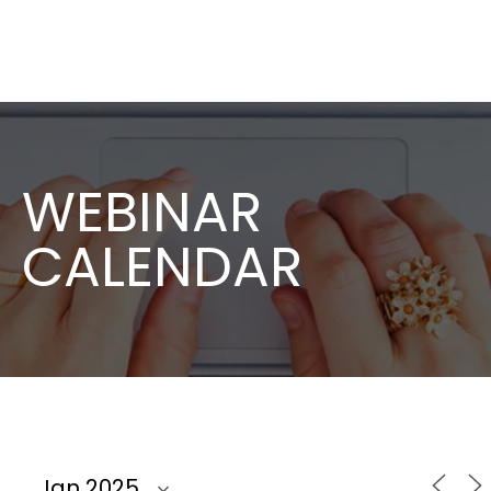
WEBINAR
CALENDAR