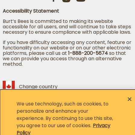
Accessibility Statement
Burt’s Bees is committed to making its website
accessible for all users, and will continue to take steps
necessary to ensure compliance with applicable laws.
If you have difficulty accessing any content, feature or
functionality on our website or on our other electronic
platforms, please call us at
1-888-200-5674
so that
we can provide you access through an alternative
method.
Change country
Change language
We use technology, such as cookies, to
© 2026, Burt's Bees. All Rights Reserved
personalize and enhance your
experience. By continuing to use this site,
Member of the CLX family of brands
you agree to our use of cookies.
Privacy
Policy