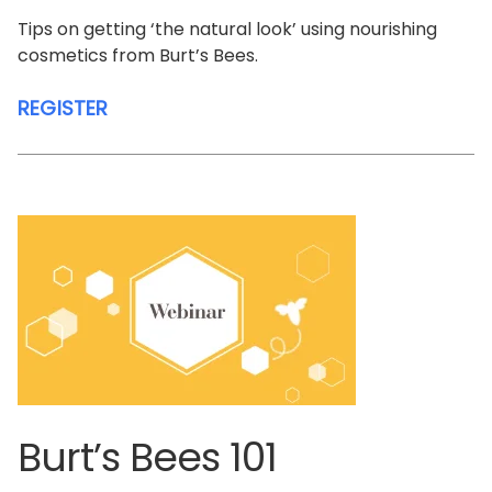
Tips on getting ‘the natural look’ using nourishing
cosmetics from Burt’s Bees.
REGISTER
Burt’s Bees 101