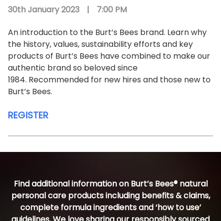
30th January 2023
|
7:00 PM
An introduction to the Burt’s Bees brand. Learn why
the history, values, sustainability efforts and key
products of Burt’s Bees have combined to make our
authentic brand so beloved since
1984. Recommended for new hires and those new to
Burt’s Bees.
REGISTER
Find additional information on Burt’s Bees® natural
personal care products including benefits & claims,
complete formula ingredients and ‘how to use’
guidelines. We love sharing our responsibly sourced