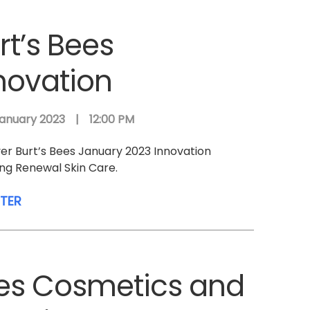
rt’s Bees
novation
anuary 2023
|
12:00 PM
er Burt’s Bees January 2023 Innovation
ing Renewal Skin Care.
STER
ees Cosmetics and