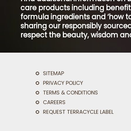
care products including benefi
formula ingredients and ‘how to
sharing our responsibly sourced
respect the beauty, wisdom and
SITEMAP
PRIVACY POLICY
TERMS & CONDITIONS
CAREERS
REQUEST TERRACYCLE LABEL