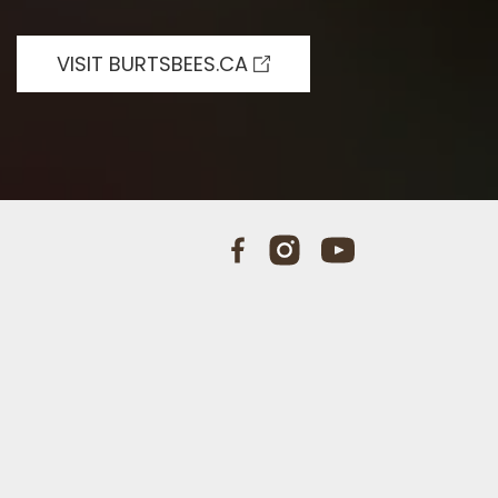
VISIT BURTSBEES.CA