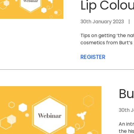
Lip Colo
30th January 2023
|
Tips on getting ‘the na
cosmetics from Burt’s 
REGISTER
Bu
30th J
An int
the hi