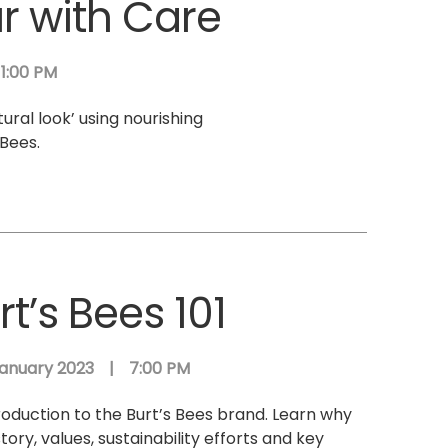
ur with Care
1:00 PM
tural look’ using nourishing
Bees.
rt’s Bees 101
anuary 2023
|
7:00 PM
roduction to the Burt’s Bees brand. Learn why
story, values, sustainability efforts and key