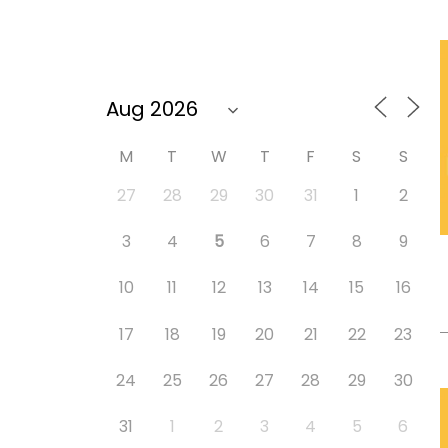
M
T
W
T
F
S
S
27
28
29
30
31
1
2
3
4
5
6
7
8
9
10
11
12
13
14
15
16
17
18
19
20
21
22
23
24
25
26
27
28
29
30
31
1
2
3
4
5
6