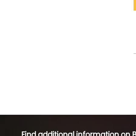
Find additional information on 