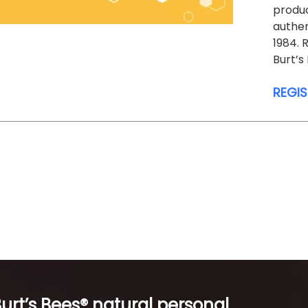
produc
authen
1984.
Burt’s
REGI
Burt’s Bees® natural personal