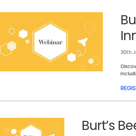
Bu
In
30th J
Discov
includ
REGI
Burt’s B