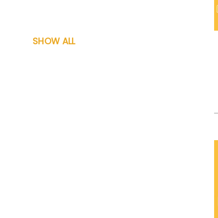
SHOW ALL