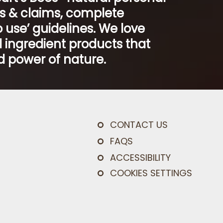
ts & claims, complete
 use’ guidelines. We love
 ingredient products that
 power of nature.
CONTACT US
FAQS
ACCESSIBILITY
COOKIES SETTINGS