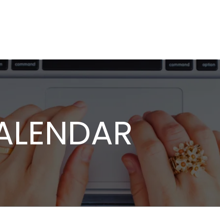
ALENDAR