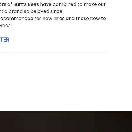
ts of Burt’s Bees have combined to make our
tic brand so beloved since
 Recommended for new hires and those new to
 Bees.
STER