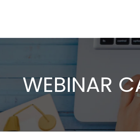
WEBINAR C