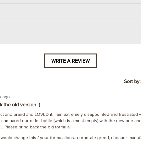
WRITE A REVIEW
.
This
action
will
Sort by
open
a
rs ago
modal
 the old version :(
dialog.
uct and brand and LOVED it. I am extremely disappointed and frustrated 
e compared our older bottle (which is almost empty) with the new one 
... Please bring back the old formula!
 would change this / your formulations.. corporate greed, cheaper manufa