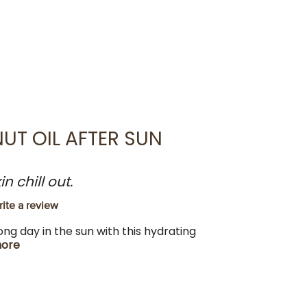
UT OIL AFTER SUN
 chill out.
ite a review
long day in the sun with this hydrating
ore