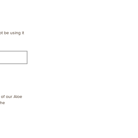
ot be using it
n of our Aloe
the