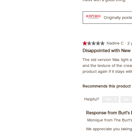
stars.
Originally pos
★★★★★
★★★★★
Nadine C
·
2 
1
Disappointed with New
out
The old version Was light a
of
and the texture of the crea
5
product again if it stays wi
stars.
Recommends this product
Helpful?
Yes ·
1
No ·
Response from Burt's 
Monique from The Burt
We appreciate you taking 