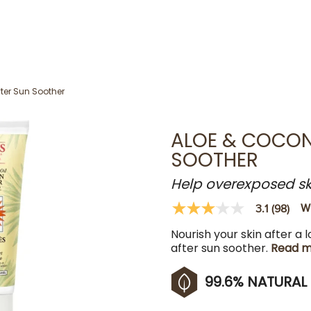
fter Sun Soother
ALOE & COCON
SOOTHER
Help overexposed skin
Wr
3.1
(98)
3.1
out
Nourish your skin after a 
of
5
after sun soother.
Read m
stars,
average
rating
99.6% NATURAL
value.
Read