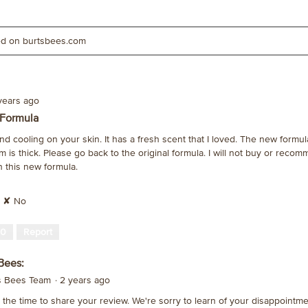
ted on burtsbees.com
years ago
 Formula
nd cooling on your skin. It has a fresh scent that I loved. The new formul
m is thick. Please go back to the original formula. I will not buy or recom
th this new formula.
✘
No
0
Report
Bees:
's Bees Team
·
2 years ago
the time to share your review. We're sorry to learn of your disappointme