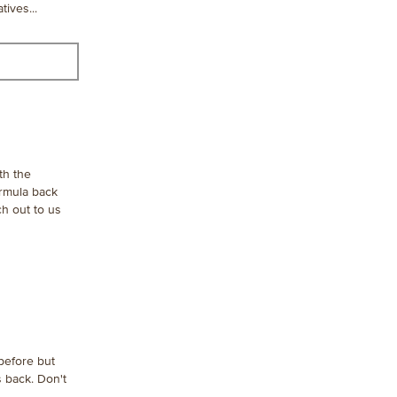
tives...
th the
ormula back
ch out to us
 before but
s back. Don't