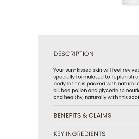
DESCRIPTION
Your sun-kissed skin will feel reviv
specially formulated to replenish 
body lotion is packed with natural 
oil, bee pollen and glycerin to nour
and healthy, naturally with this soo
BENEFITS & CLAIMS
KEY INGREDIENTS