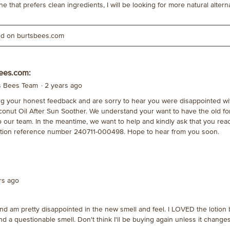
 that prefers clean ingredients, I will be looking for more natural alterna
ted on burtsbees.com
ees.com:
's Bees Team
·
2 years ago
g your honest feedback and are sorry to hear you were disappointed wi
conut Oil After Sun Soother. We understand your want to have the old f
to our team. In the meantime, we want to help and kindly ask that you rea
tion reference number 240711-000498. Hope to hear from you soon.
ars ago
and am pretty disappointed in the new smell and feel. I LOVED the lotion
and a questionable smell. Don't think I'll be buying again unless it change