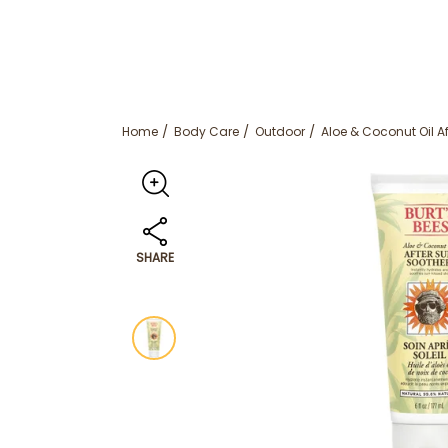
Home
Body Care
Outdoor
Aloe & Coconut Oil A