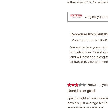
either way, 0/10. As someone
Originally pos
Response from burtsb
Monique from The Burt
We appreciate you sharin
formula of our Aloe & Co
and will pass this along 
at 800-849-7112 and men
★★★★★
★★★★★
Em131
·
2 ye
3
Used to be great
out
I just bought a new lotion 
of
now it's just average feel 
5
mess with a good thing!