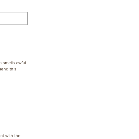
a smells awful
mend this
nt with the