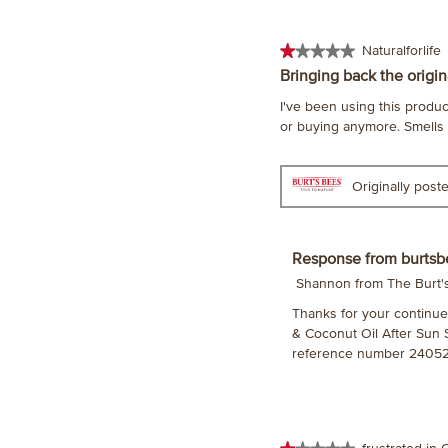
★★★★★
★★★★★
Naturalforlife
1
Bringing back the origin
out
I've been using this product
of
or buying anymore. Smells te
5
stars.
Originally pos
Response from burtsb
Shannon from The Burt
Thanks for your continued 
& Coconut Oil After Sun 
reference number 24052