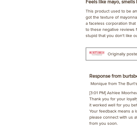
1
Feels like mayo, smells 
out
This product used to be ama
of
got the texture of mayonnai
5
a faceless corporation that 
stars.
to these negative reviews f
stupid that you don't like o
Originally pos
Response from burtsb
Monique from The Burt
[3:01 PM] Ashlee Moorhe
Thank you for your loyal
it worked well for you be
Your feedback means a lo
please connect with us 
from you soon.