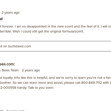
·
2 years ago
al
 forever. I am so disappointed in the new scent and the feel of it. I will n
rrible. Wish I could still get the original formula/scent.
ted on burtsbees.com
ees.com:
's Bees Team
·
2 years ago
loyalty. Info like this is helpful, and we're sorry to learn you're not a fa
Soother. So we can learn more and assist, please call 800-849-7112 with 
2-000558 handy. Talk to you soon.