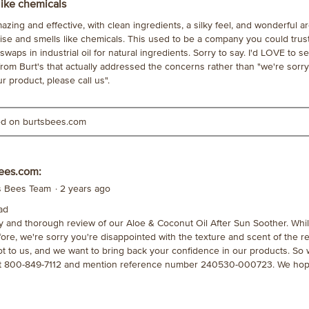
like chemicals
zing and effective, with clean ingredients, a silky feel, and wonderful a
se and smells like chemicals. This used to be a company you could trust.
swaps in industrial oil for natural ingredients. Sorry to say. I'd LOVE to 
rom Burt's that actually addressed the concerns rather than "we're sorry
ur product, please call us".
ted on burtsbees.com
ees.com:
's Bees Team
·
2 years ago
ad
ty and thorough review of our Aloe & Coconut Oil After Sun Soother. Whi
fore, we're sorry you're disappointed with the texture and scent of the re
t to us, and we want to bring back your confidence in our products. So
at 800-849-7112 and mention reference number 240530-000723. We hop