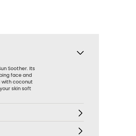
Sun Soother. Its
rbing face and
d with coconut
your skin soft