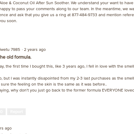
 Aloe & Coconut Oil After Sun Soother. We understand your want to have
 happy to pass your comments along to our team. In the meantime, we wa
ence and ask that you give us a ring at 877-484-9733 and mention refe
you soon.
oiwetu 7985
·
2 years ago
the old formula.
ay, the first time I bought this, like 3 years ago, I fell in love with the sme
ob, but I was instantly disapointed from my 2-3 last purchases as the smell
 sure the feeling on the skin is the same as it was before..
aying, why don't you just go back to the former formula EVERYONE loved
0
Report
ars ago