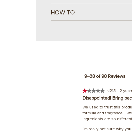
HOW TO
9–38 of 98 Reviews
★★★★★
★★★★★
kl213
·
2 yea
1
Disappointed! Bring back
out
We used to trust this prod
of
formula and fragrance... W
5
ingredients are so different
stars.
I'm really not sure why you