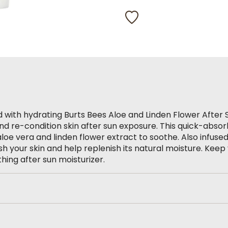
98
Reviews.
Same
page
link.
ed with hydrating Burts Bees Aloe and Linden Flower After 
and re-condition skin after sun exposure. This quick-abso
aloe vera and linden flower extract to soothe. Also infuse
ish your skin and help replenish its natural moisture. Keep 
thing after sun moisturizer.