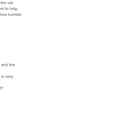
 the old
nt to help
rence number
ll and the
 is very
!?