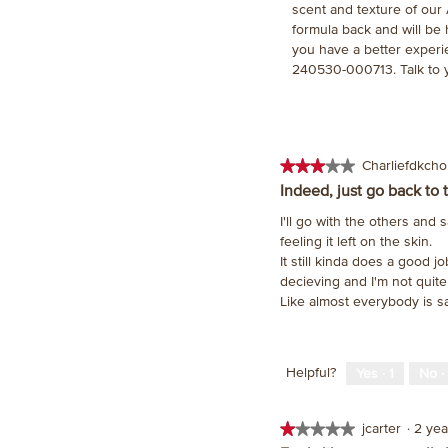
scent and texture of our
formula back and will be
you have a better experi
240530-000713. Talk to 
★★★★★
★★★★★
Charliefdkch
3
Indeed, just go back to 
out
I'll go with the others and s
of
feeling it left on the skin.
5
It still kinda does a good j
stars.
decieving and I'm not quite
Like almost everybody is s
Helpful?
Yes ·
1
No ·
★★★★★
★★★★★
jcarter
·
2 ye