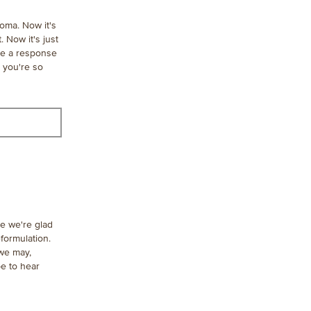
roma. Now it's
 Now it's just
see a response
 you're so
le we're glad
formulation.
 we may,
e to hear